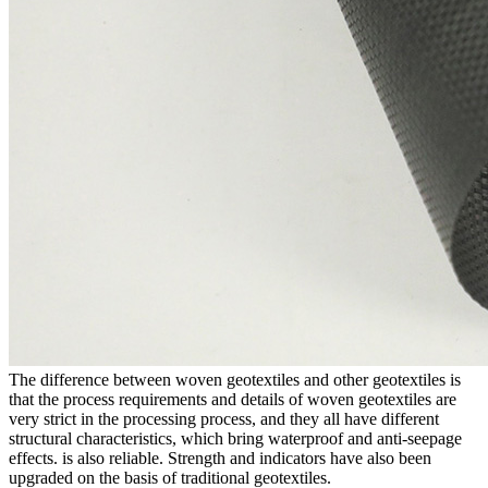
The difference between woven geotextiles and other geotextiles is
that the process requirements and details of woven geotextiles are
very strict in the processing process, and they all have different
structural characteristics, which bring waterproof and anti-seepage
effects. is also reliable. Strength and indicators have also been
upgraded on the basis of traditional geotextiles.