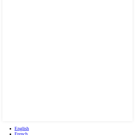
English
French