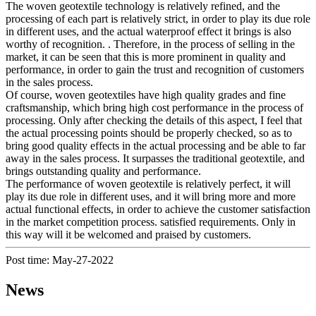
The woven geotextile technology is relatively refined, and the
processing of each part is relatively strict, in order to play its due role
in different uses, and the actual waterproof effect it brings is also
worthy of recognition. . Therefore, in the process of selling in the
market, it can be seen that this is more prominent in quality and
performance, in order to gain the trust and recognition of customers
in the sales process.
Of course, woven geotextiles have high quality grades and fine
craftsmanship, which bring high cost performance in the process of
processing. Only after checking the details of this aspect, I feel that
the actual processing points should be properly checked, so as to
bring good quality effects in the actual processing and be able to far
away in the sales process. It surpasses the traditional geotextile, and
brings outstanding quality and performance.
The performance of woven geotextile is relatively perfect, it will
play its due role in different uses, and it will bring more and more
actual functional effects, in order to achieve the customer satisfaction
in the market competition process. satisfied requirements. Only in
this way will it be welcomed and praised by customers.
Post time: May-27-2022
News