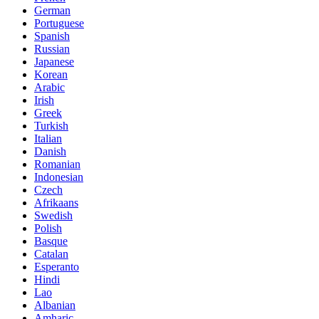
German
Portuguese
Spanish
Russian
Japanese
Korean
Arabic
Irish
Greek
Turkish
Italian
Danish
Romanian
Indonesian
Czech
Afrikaans
Swedish
Polish
Basque
Catalan
Esperanto
Hindi
Lao
Albanian
Amharic