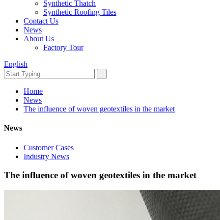
Synthetic Thatch
Synthetic Roofing Tiles
Contact Us
News
About Us
Factory Tour
English
Home
News
The influence of woven geotextiles in the market
News
Customer Cases
Industry News
The influence of woven geotextiles in the market