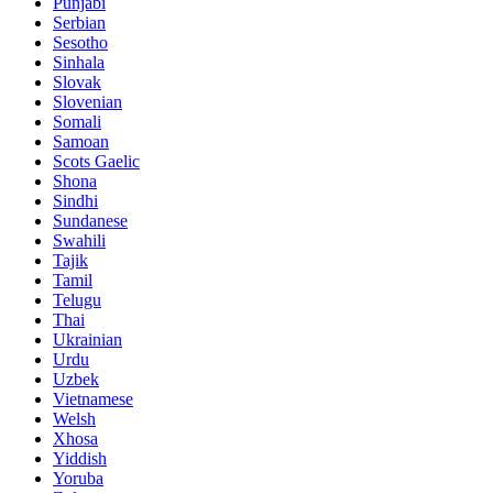
Punjabi
Serbian
Sesotho
Sinhala
Slovak
Slovenian
Somali
Samoan
Scots Gaelic
Shona
Sindhi
Sundanese
Swahili
Tajik
Tamil
Telugu
Thai
Ukrainian
Urdu
Uzbek
Vietnamese
Welsh
Xhosa
Yiddish
Yoruba