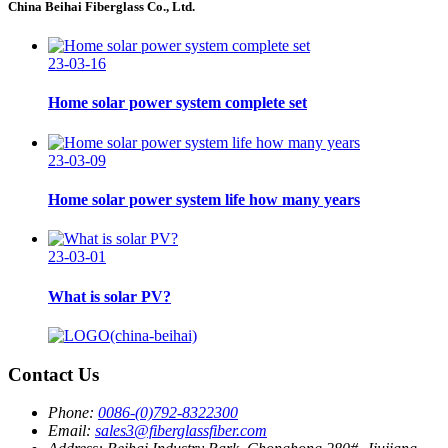
China Beihai Fiberglass Co., Ltd.
23-03-16
Home solar power system complete set
23-03-09
Home solar power system life how many years
23-03-01
What is solar PV?
Contact Us
Phone:
0086-(0)792-8322300
Email:
sales3@fiberglassfiber.com