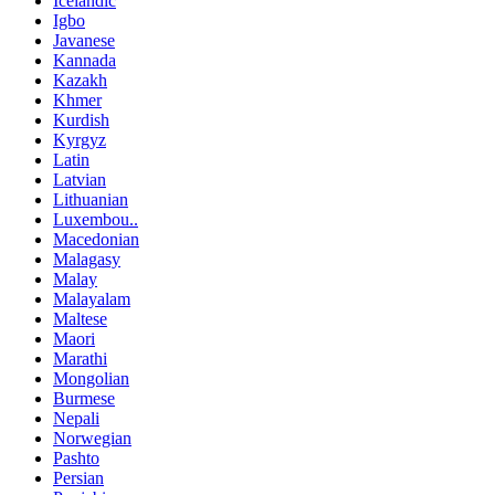
Icelandic
Igbo
Javanese
Kannada
Kazakh
Khmer
Kurdish
Kyrgyz
Latin
Latvian
Lithuanian
Luxembou..
Macedonian
Malagasy
Malay
Malayalam
Maltese
Maori
Marathi
Mongolian
Burmese
Nepali
Norwegian
Pashto
Persian