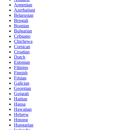
Armenian
Azerbaijani
Belarusian
Bengali
Bosnian
Bulgarian
Cebuano
Chichewa
Corsican
Croatian
Dutch
Estonian
Filipino
Finnish
Frisian
Galician
Georgian
Gujarati
Haitian
Hausa
Hawaiian
Hebrew
Hmong
Hungarian