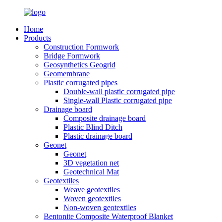
Home
Products
Construction Formwork
Bridge Formwork
Geosynthetics Geogrid
Geomembrane
Plastic corrugated pipes
Double-wall plastic corrugated pipe
Single-wall Plastic corrugated pipe
Drainage board
Composite drainage board
Plastic Blind Ditch
Plastic drainage board
Geonet
Geonet
3D vegetation net
Geotechnical Mat
Geotextiles
Weave geotextiles
Woven geotextiles
Non-woven geotextiles
Bentonite Composite Waterproof Blanket