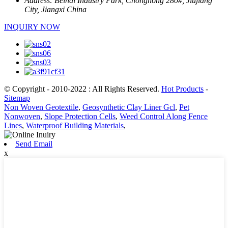
Address:
Beihai Industry Park, Chonghong 280#, Jiujiang
City, Jiangxi China
INQUIRY NOW
© Copyright - 2010-2022 : All Rights Reserved.
Hot Products
-
Sitemap
Non Woven Geotextile
,
Geosynthetic Clay Liner Gcl
,
Pet
Nonwoven
,
Slope Protection Cells
,
Weed Control Along Fence
Lines
,
Waterproof Building Materials
,
Send Email
x