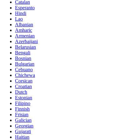
Catalan
Esperanto
Hindi
Lao
Albanian
Amharic
Armenian
Azerbaijani
Belarusian
Bengali
Bosnian
Bulgarian
Cebuano
Chichewa
Corsican
Croatian
Dutch
Estonian
Filipino
Finnish
Frisian
Galician
Georgian
Gujarati
Haitian