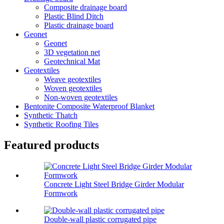
Composite drainage board
Plastic Blind Ditch
Plastic drainage board
Geonet
Geonet
3D vegetation net
Geotechnical Mat
Geotextiles
Weave geotextiles
Woven geotextiles
Non-woven geotextiles
Bentonite Composite Waterproof Blanket
Synthetic Thatch
Synthetic Roofing Tiles
Featured products
Concrete Light Steel Bridge Girder Modular
Formwork
Double-wall plastic corrugated pipe