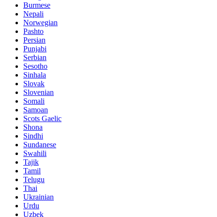
Burmese
Nepali
Norwegian
Pashto
Persian
Punjabi
Serbian
Sesotho
Sinhala
Slovak
Slovenian
Somali
Samoan
Scots Gaelic
Shona
Sindhi
Sundanese
Swahili
Tajik
Tamil
Telugu
Thai
Ukrainian
Urdu
Uzbek