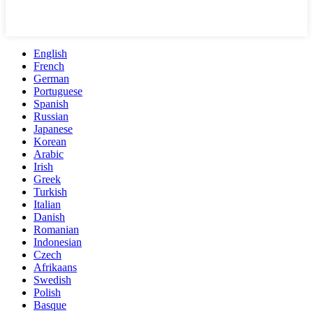
English
French
German
Portuguese
Spanish
Russian
Japanese
Korean
Arabic
Irish
Greek
Turkish
Italian
Danish
Romanian
Indonesian
Czech
Afrikaans
Swedish
Polish
Basque