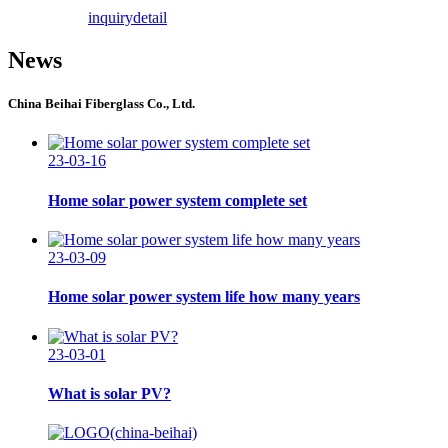
inquiry
detail
News
China Beihai Fiberglass Co., Ltd.
23-03-16
Home solar power system complete set
23-03-09
Home solar power system life how many years
23-03-01
What is solar PV?