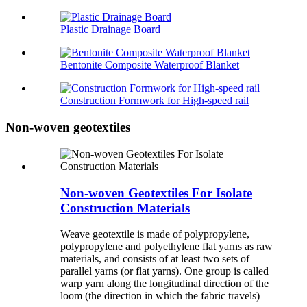
Plastic Drainage Board
Bentonite Composite Waterproof Blanket
Construction Formwork for High-speed rail
Non-woven geotextiles
Non-woven Geotextiles For Isolate
Construction Materials
Weave geotextile is made of polypropylene,
polypropylene and polyethylene flat yarns as raw
materials, and consists of at least two sets of
parallel yarns (or flat yarns). One group is called
warp yarn along the longitudinal direction of the
loom (the direction in which the fabric travels)