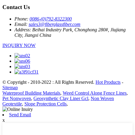
Contact Us
Phone:
0086-(0)792-8322300
Email:
sales3@fiberglassfiber.com
Address:
Beihai Industry Park, Chonghong 280#, Jiujiang
City, Jiangxi China
INQUIRY NOW
© Copyright - 2010-2022 : All Rights Reserved.
Hot Products
-
Sitemap
Waterproof Building Materials
,
Weed Control Along Fence Lines
,
Pet Nonwoven
,
Geosynthetic Clay Liner Gcl
,
Non Woven
Geotextile
,
Slope Protection Cells
,
Send Email
x