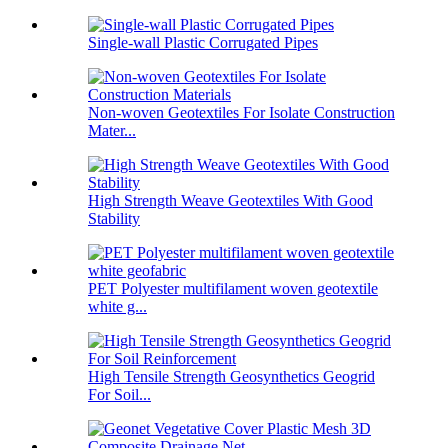
Single-wall Plastic Corrugated Pipes
Non-woven Geotextiles For Isolate Construction
Mater...
High Strength Weave Geotextiles With Good
Stability
PET Polyester multifilament woven geotextile
white g...
High Tensile Strength Geosynthetics Geogrid
For Soil...