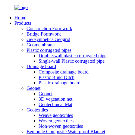
Home
Products
Construction Formwork
Bridge Formwork
Geosynthetics Geogrid
Geomembrane
Plastic corrugated pipes
Double-wall plastic corrugated pipe
Single-wall Plastic corrugated pipe
Drainage board
Composite drainage board
Plastic Blind Ditch
Plastic drainage board
Geonet
Geonet
3D vegetation net
Geotechnical Mat
Geotextiles
Weave geotextiles
Woven geotextiles
Non-woven geotextiles
Bentonite Composite Waterproof Blanket