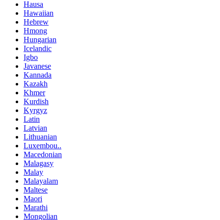
Hausa
Hawaiian
Hebrew
Hmong
Hungarian
Icelandic
Igbo
Javanese
Kannada
Kazakh
Khmer
Kurdish
Kyrgyz
Latin
Latvian
Lithuanian
Luxembou..
Macedonian
Malagasy
Malay
Malayalam
Maltese
Maori
Marathi
Mongolian