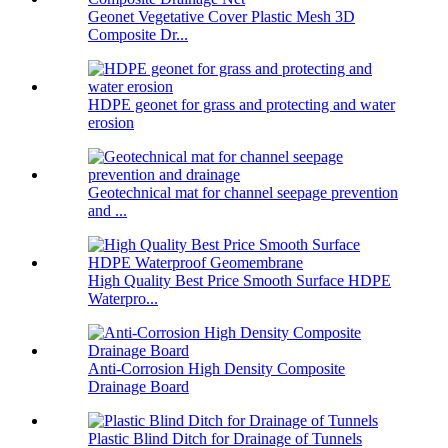
Geonet Vegetative Cover Plastic Mesh 3D
Composite Dr...
HDPE geonet for grass and protecting and water
erosion
Geotechnical mat for channel seepage prevention
and ...
High Quality Best Price Smooth Surface HDPE
Waterpro...
Anti-Corrosion High Density Composite
Drainage Board
Plastic Blind Ditch for Drainage of Tunnels