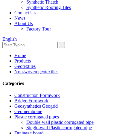
Synthetic Thatch
Synthetic Roofing Tiles
Contact Us
News
About Us
Factory Tour
English
Home
Products
Geotextiles
Non-woven geotextiles
Categories
Construction Formwork
Bridge Formwork
Geosynthetics Geogrid
Geomembrane
Plastic corrugated pipes
Double-wall plastic corrugated pipe
Single-wall Plastic corrugated pipe
Drainage board