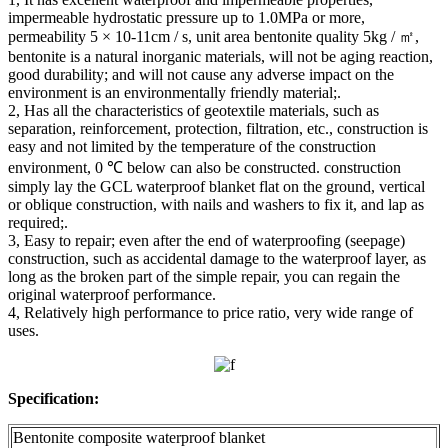
impermeable hydrostatic pressure up to 1.0MPa or more,
permeability 5 × 10-11cm / s, unit area bentonite quality 5kg / ㎡,
bentonite is a natural inorganic materials, will not be aging reaction,
good durability; and will not cause any adverse impact on the
environment is an environmentally friendly material;.
2, Has all the characteristics of geotextile materials, such as
separation, reinforcement, protection, filtration, etc., construction is
easy and not limited by the temperature of the construction
environment, 0 ℃ below can also be constructed. construction
simply lay the GCL waterproof blanket flat on the ground, vertical
or oblique construction, with nails and washers to fix it, and lap as
required;.
3, Easy to repair; even after the end of waterproofing (seepage)
construction, such as accidental damage to the waterproof layer, as
long as the broken part of the simple repair, you can regain the
original waterproof performance.
4, Relatively high performance to price ratio, very wide range of
uses.
Specification:
Bentonite composite waterproof blanket