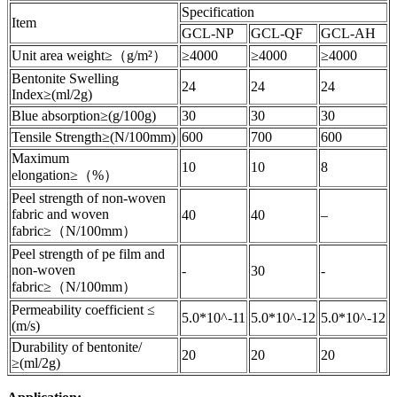
Specification
Item
GCL-NP
GCL-QF
GCL-AH
Unit area weight≥（g/m²）
≥4000
≥4000
≥4000
Bentonite Swelling
24
24
24
Index≥(ml/2g)
Blue absorption≥(g/100g)
30
30
30
Tensile Strength≥(N/100mm)
600
700
600
Maximum
10
10
8
elongation≥（%）
Peel strength of non-woven
fabric and woven
40
40
–
fabric≥（N/100mm）
Peel strength of pe film and
non-woven
-
30
-
fabric≥（N/100mm）
Permeability coefficient ≤
5.0*10^-11
5.0*10^-12
5.0*10^-12
(m/s)
Durability of bentonite/
20
20
20
≥(ml/2g)