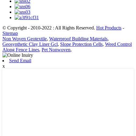
© Copyright - 2010-2022 : All Rights Reserved.
Hot Products
-
Sitemap
Non Woven Geotextile
,
Waterproof Building Materials
,
Geosynthetic Clay Liner Gcl
,
Slope Protection Cells
,
Weed Control
Along Fence Lines
,
Pet Nonwoven
,
Send Email
x