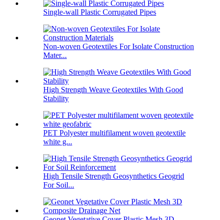
Single-wall Plastic Corrugated Pipes
Non-woven Geotextiles For Isolate Construction
Mater...
High Strength Weave Geotextiles With Good
Stability
PET Polyester multifilament woven geotextile
white g...
High Tensile Strength Geosynthetics Geogrid
For Soil...
Geonet Vegetative Cover Plastic Mesh 3D