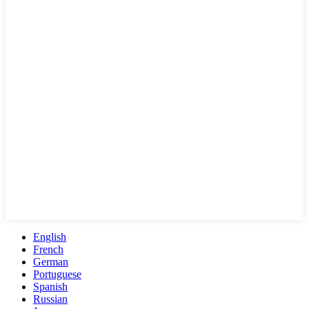
English
French
German
Portuguese
Spanish
Russian