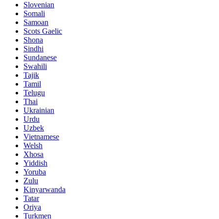
Slovenian
Somali
Samoan
Scots Gaelic
Shona
Sindhi
Sundanese
Swahili
Tajik
Tamil
Telugu
Thai
Ukrainian
Urdu
Uzbek
Vietnamese
Welsh
Xhosa
Yiddish
Yoruba
Zulu
Kinyarwanda
Tatar
Oriya
Turkmen