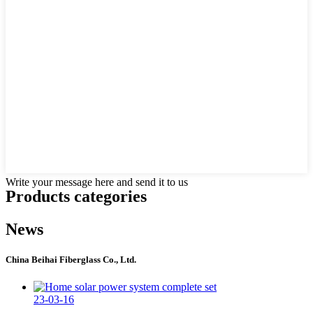
Write your message here and send it to us
Products categories
News
China Beihai Fiberglass Co., Ltd.
23-03-16