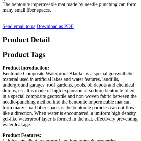
The bentonite impermeable mat made by needle punching can form
many small fiber spaces.
Send email to us
Download as PDF
Product Detail
Product Tags
Product introduction:
Bentonite Composite Waterproof Blanket is a special geosynthetic
material used in artificial lakes and water features, landfills,
underground garages, roof gardens, pools, oil depots and chemical
dumps, etc. It is made of high expansion of sodium bentonite filled
in a special composite geotextile and non-woven fabric between the
needle-punching method into the bentonite impermeable mat can
form many small fiber space, is the bentonite particles can not flow
like a direction. When water is encountered, a uniform high-density
gel-like waterproof layer is formed in the mat, effectively preventing
water leakage.
Product Features:
1, It has excellent waterproof and impermeable properties,