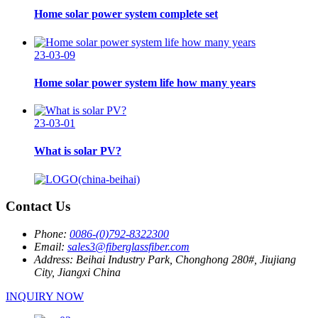
Home solar power system complete set
23-03-09
Home solar power system life how many years
23-03-01
What is solar PV?
Contact Us
Phone:
0086-(0)792-8322300
Email:
sales3@fiberglassfiber.com
Address:
Beihai Industry Park, Chonghong 280#, Jiujiang
City, Jiangxi China
INQUIRY NOW