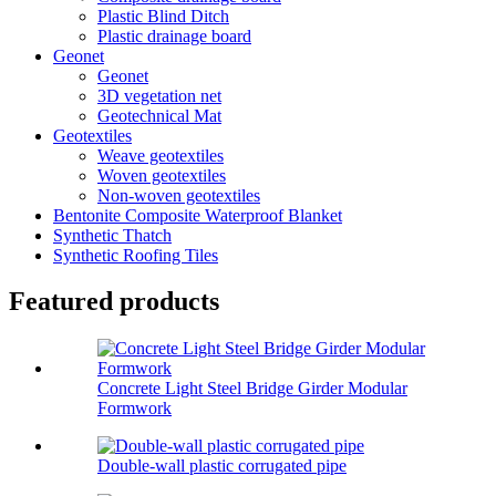
Plastic Blind Ditch
Plastic drainage board
Geonet
Geonet
3D vegetation net
Geotechnical Mat
Geotextiles
Weave geotextiles
Woven geotextiles
Non-woven geotextiles
Bentonite Composite Waterproof Blanket
Synthetic Thatch
Synthetic Roofing Tiles
Featured products
Concrete Light Steel Bridge Girder Modular
Formwork
Double-wall plastic corrugated pipe