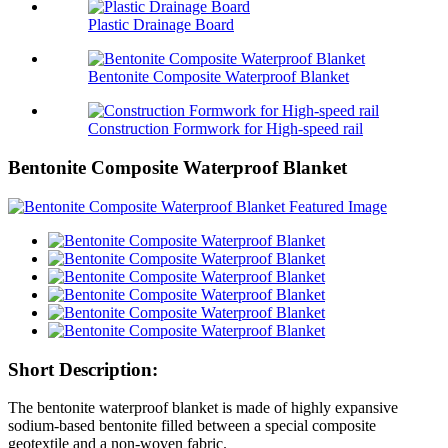
Plastic Drainage Board
Bentonite Composite Waterproof Blanket
Construction Formwork for High-speed rail
Bentonite Composite Waterproof Blanket
Short Description:
The bentonite waterproof blanket is made of highly expansive
sodium-based bentonite filled between a special composite
geotextile and a non-woven fabric.