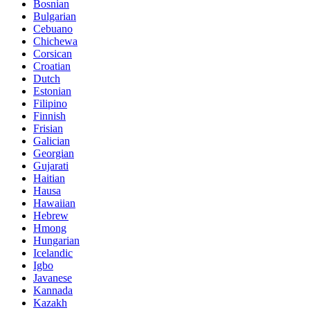
Bosnian
Bulgarian
Cebuano
Chichewa
Corsican
Croatian
Dutch
Estonian
Filipino
Finnish
Frisian
Galician
Georgian
Gujarati
Haitian
Hausa
Hawaiian
Hebrew
Hmong
Hungarian
Icelandic
Igbo
Javanese
Kannada
Kazakh