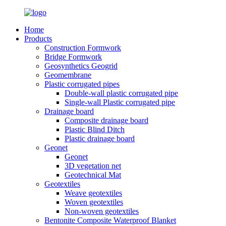
Home
Products
Construction Formwork
Bridge Formwork
Geosynthetics Geogrid
Geomembrane
Plastic corrugated pipes
Double-wall plastic corrugated pipe
Single-wall Plastic corrugated pipe
Drainage board
Composite drainage board
Plastic Blind Ditch
Plastic drainage board
Geonet
Geonet
3D vegetation net
Geotechnical Mat
Geotextiles
Weave geotextiles
Woven geotextiles
Non-woven geotextiles
Bentonite Composite Waterproof Blanket