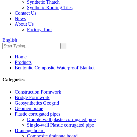
Synthetic Thatch
Synthetic Roofing Tiles
Contact Us
News
About Us
Factory Tour
English
Home
Products
Bentonite Composite Waterproof Blanket
Categories
Construction Formwork
Bridge Formwork
Geosynthetics Geogrid
Geomembrane
Plastic corrugated pipes
Double-wall plastic corrugated pipe
Single-wall Plastic corrugated pipe
Drainage board
Composite drainage board