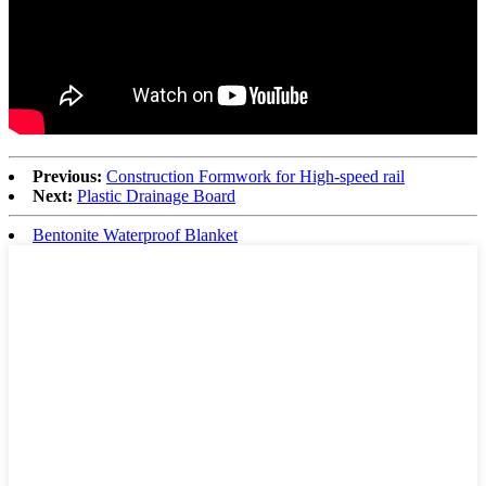
Previous:
Construction Formwork for High-speed rail
Next:
Plastic Drainage Board
Bentonite Waterproof Blanket