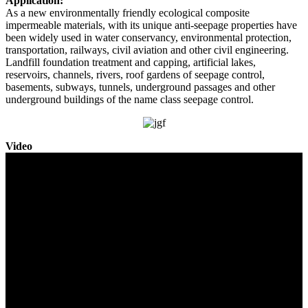
Application:
As a new environmentally friendly ecological composite
impermeable materials, with its unique anti-seepage properties have
been widely used in water conservancy, environmental protection,
transportation, railways, civil aviation and other civil engineering.
Landfill foundation treatment and capping, artificial lakes,
reservoirs, channels, rivers, roof gardens of seepage control,
basements, subways, tunnels, underground passages and other
underground buildings of the name class seepage control.
Video