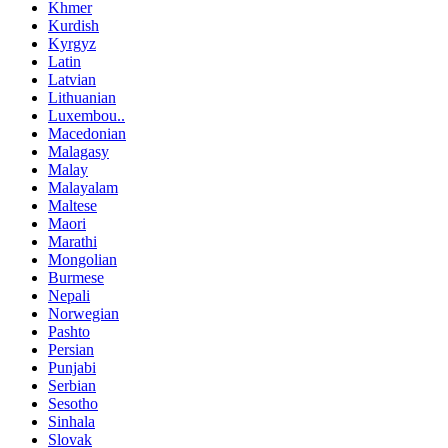
Khmer
Kurdish
Kyrgyz
Latin
Latvian
Lithuanian
Luxembou..
Macedonian
Malagasy
Malay
Malayalam
Maltese
Maori
Marathi
Mongolian
Burmese
Nepali
Norwegian
Pashto
Persian
Punjabi
Serbian
Sesotho
Sinhala
Slovak