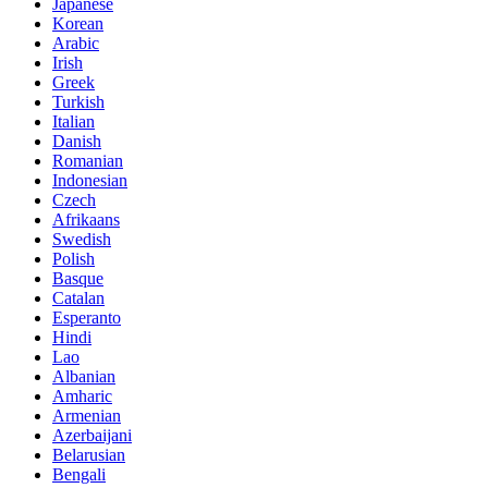
Japanese
Korean
Arabic
Irish
Greek
Turkish
Italian
Danish
Romanian
Indonesian
Czech
Afrikaans
Swedish
Polish
Basque
Catalan
Esperanto
Hindi
Lao
Albanian
Amharic
Armenian
Azerbaijani
Belarusian
Bengali