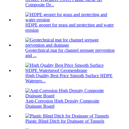
Composite Dr...
HDPE geonet for grass and protecting and water
erosion
Geotechnical mat for channel seepage prevention
and ...
High Quality Best Price Smooth Surface HDPE
Waterpro...
Anti-Corrosion High Density Composite
Drainage Board
Plastic Blind Ditch for Drainage of Tunnels