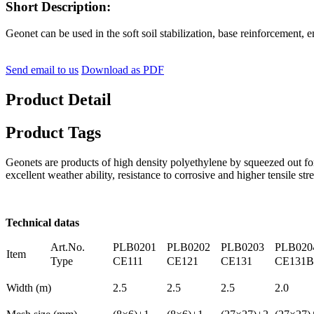
Short Description:
Geonet can be used in the soft soil stabilization, base reinforcement, 
Send email to us
Download as PDF
Product Detail
Product Tags
Geonets are products of high density polyethylene by squeezed out f
excellent weather ability, resistance to corrosive and higher tensile st
Technical datas
Art.No.
PLB0201
PLB0202
PLB0203
PLB020
Item
Type
CE111
CE121
CE131
CE131B
Width (m)
2.5
2.5
2.5
2.0