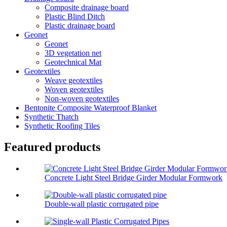
Composite drainage board
Plastic Blind Ditch
Plastic drainage board
Geonet
Geonet
3D vegetation net
Geotechnical Mat
Geotextiles
Weave geotextiles
Woven geotextiles
Non-woven geotextiles
Bentonite Composite Waterproof Blanket
Synthetic Thatch
Synthetic Roofing Tiles
Featured products
Concrete Light Steel Bridge Girder Modular Formwork
Double-wall plastic corrugated pipe