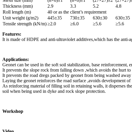
Mesh size (mm)
(8×6)±1
(8×6)±1
(27×27)±2
(27×27)
Thickness (mm)
2.9
3.3
5.2
4.8
Roll length (m)
40 or as the client’s requirement
Unit weight (g/m2)
445±35
730±35
630±30
630±35
Tensile strength (kN/m)
≥2.0
≥6.0
≥5.6
≥5.6
Features:
It is made of HDPE and anti-ultraviolet additives,which has the anti-agi
Applications:
Geonet can be used in the soft soil stabilization, base reinforcement, 
It prevents the slope rock from falling down ,which avoids the hurt to
It prevents the road dregs packed by geonet from being washed away ,a
Laying the geonet reinforces the road surface ,avoids development of t
As reinforcing material of filling soil in retaining walls, it disperses
soil when being used in dyke and rock slope protection.
Workshop
Video