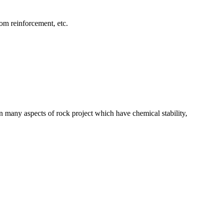
tom reinforcement, etc.
 many aspects of rock project which have chemical stability,