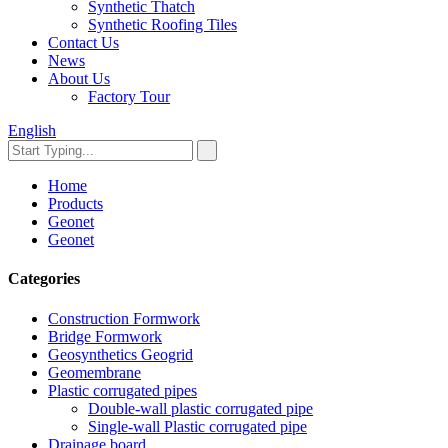
Synthetic Thatch
Synthetic Roofing Tiles
Contact Us
News
About Us
Factory Tour
English
Home
Products
Geonet
Geonet
Categories
Construction Formwork
Bridge Formwork
Geosynthetics Geogrid
Geomembrane
Plastic corrugated pipes
Double-wall plastic corrugated pipe
Single-wall Plastic corrugated pipe
Drainage board