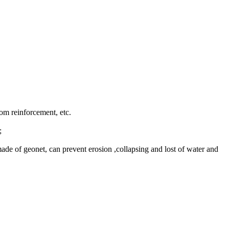
tom reinforcement, etc.
;
, made of geonet, can prevent erosion ,collapsing and lost of water and