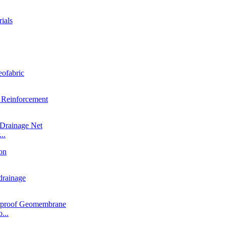
..
...