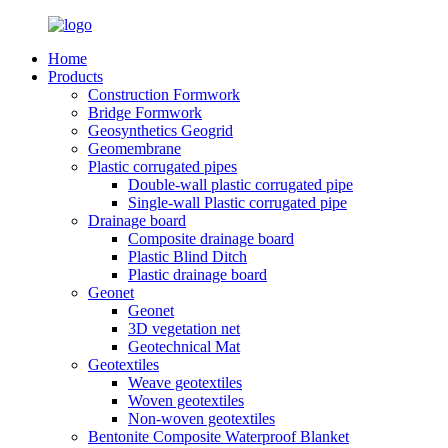
Home
Products
Construction Formwork
Bridge Formwork
Geosynthetics Geogrid
Geomembrane
Plastic corrugated pipes
Double-wall plastic corrugated pipe
Single-wall Plastic corrugated pipe
Drainage board
Composite drainage board
Plastic Blind Ditch
Plastic drainage board
Geonet
Geonet
3D vegetation net
Geotechnical Mat
Geotextiles
Weave geotextiles
Woven geotextiles
Non-woven geotextiles
Bentonite Composite Waterproof Blanket