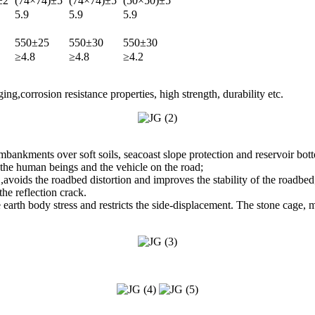
±2
(74×74)±5
(74×74)±5
(50×50)±5
5.9
5.9
5.9
550±25
550±30
550±30
≥4.8
≥4.8
≥4.2
ng,corrosion resistance properties, high strength, durability etc.
embankments over soft soils, seacoast slope protection and reservoir bot
 the human beings and the vehicle on the road;
voids the roadbed distortion and improves the stability of the roadbed
he reflection crack.
 the earth body stress and restricts the side-displacement. The stone cage