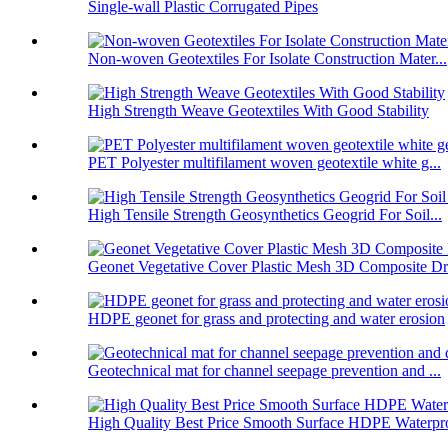
Single-wall Plastic Corrugated Pipes
Non-woven Geotextiles For Isolate Construction Mater...
High Strength Weave Geotextiles With Good Stability
PET Polyester multifilament woven geotextile white g...
High Tensile Strength Geosynthetics Geogrid For Soil...
Geonet Vegetative Cover Plastic Mesh 3D Composite Dr.
HDPE geonet for grass and protecting and water erosion
Geotechnical mat for channel seepage prevention and ...
High Quality Best Price Smooth Surface HDPE Waterpro