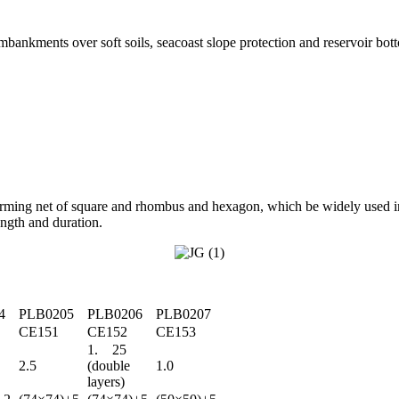
embankments over soft soils, seacoast slope protection and reservoir bot
orming net of square and rhombus and hexagon, which be widely used in
rength and duration.
4
PLB0205
PLB0206
PLB0207
CE151
CE152
CE153
1. 25
2.5
(double
1.0
layers)