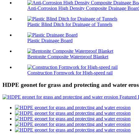
Anti-Corrosion High Density Composite Drainage Boar
Plastic Blind Ditch for Drainage of Tunnels
Plastic Drainage Board
Bentonite Composite Waterproof Blanket
Construction Formwork for High-speed rail
HDPE geonet for grass and protecting and water eros