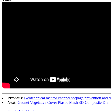
Previous:
Geotechnical mat for channel seepage prevention and d
Next:
Geonet Vegetative Cover Plastic Mesh 3D Composite Drai