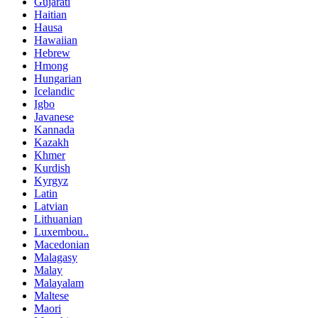
Gujarati
Haitian
Hausa
Hawaiian
Hebrew
Hmong
Hungarian
Icelandic
Igbo
Javanese
Kannada
Kazakh
Khmer
Kurdish
Kyrgyz
Latin
Latvian
Lithuanian
Luxembou..
Macedonian
Malagasy
Malay
Malayalam
Maltese
Maori