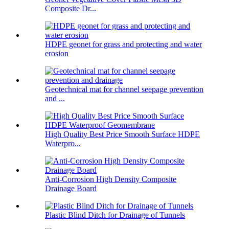
Composite Dr...
HDPE geonet for grass and protecting and water
erosion
Geotechnical mat for channel seepage prevention
and ...
High Quality Best Price Smooth Surface HDPE
Waterpro...
Anti-Corrosion High Density Composite
Drainage Board
Plastic Blind Ditch for Drainage of Tunnels