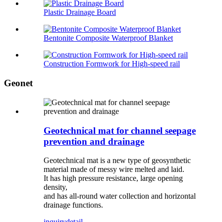
Plastic Drainage Board
Bentonite Composite Waterproof Blanket
Construction Formwork for High-speed rail
Geonet
Geotechnical mat for channel seepage
prevention and drainage
Geotechnical mat is a new type of geosynthetic
material made of messy wire melted and laid.
It has high pressure resistance, large opening
density,
and has all-round water collection and horizontal
drainage functions.
inquiry
detail