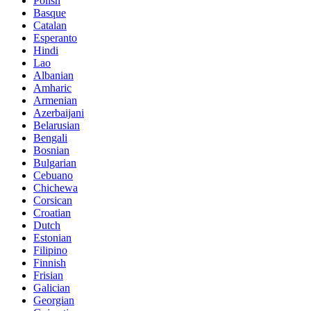
Polish
Basque
Catalan
Esperanto
Hindi
Lao
Albanian
Amharic
Armenian
Azerbaijani
Belarusian
Bengali
Bosnian
Bulgarian
Cebuano
Chichewa
Corsican
Croatian
Dutch
Estonian
Filipino
Finnish
Frisian
Galician
Georgian