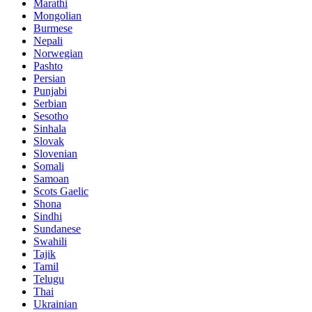
Marathi
Mongolian
Burmese
Nepali
Norwegian
Pashto
Persian
Punjabi
Serbian
Sesotho
Sinhala
Slovak
Slovenian
Somali
Samoan
Scots Gaelic
Shona
Sindhi
Sundanese
Swahili
Tajik
Tamil
Telugu
Thai
Ukrainian