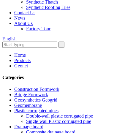
Synthetic Thatch
Synthetic Roofing Tiles
Contact Us
News
About Us
Factory Tour
English
Home
Products
Geonet
Categories
Construction Formwork
Bridge Formwork
Geosynthetics Geogrid
Geomembrane
Plastic corrugated pipes
Double-wall plastic corrugated pipe
Single-wall Plastic corrugated pipe
Drainage board
Composite drainage board