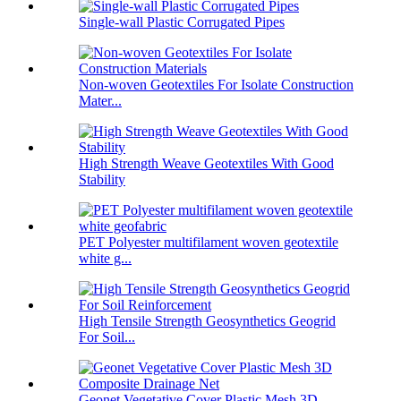
Single-wall Plastic Corrugated Pipes
Non-woven Geotextiles For Isolate Construction
Mater...
High Strength Weave Geotextiles With Good
Stability
PET Polyester multifilament woven geotextile
white g...
High Tensile Strength Geosynthetics Geogrid
For Soil...
Geonet Vegetative Cover Plastic Mesh 3D