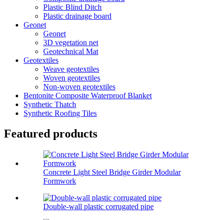
Plastic Blind Ditch
Plastic drainage board
Geonet
Geonet
3D vegetation net
Geotechnical Mat
Geotextiles
Weave geotextiles
Woven geotextiles
Non-woven geotextiles
Bentonite Composite Waterproof Blanket
Synthetic Thatch
Synthetic Roofing Tiles
Featured products
Concrete Light Steel Bridge Girder Modular
Formwork
Double-wall plastic corrugated pipe