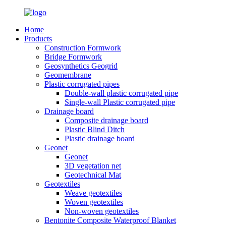
Home
Products
Construction Formwork
Bridge Formwork
Geosynthetics Geogrid
Geomembrane
Plastic corrugated pipes
Double-wall plastic corrugated pipe
Single-wall Plastic corrugated pipe
Drainage board
Composite drainage board
Plastic Blind Ditch
Plastic drainage board
Geonet
Geonet
3D vegetation net
Geotechnical Mat
Geotextiles
Weave geotextiles
Woven geotextiles
Non-woven geotextiles
Bentonite Composite Waterproof Blanket