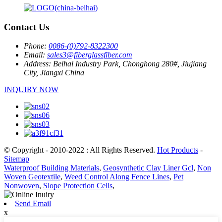
Contact Us
Phone:
0086-(0)792-8322300
Email:
sales3@fiberglassfiber.com
Address:
Beihai Industry Park, Chonghong 280#, Jiujiang
City, Jiangxi China
INQUIRY NOW
© Copyright - 2010-2022 : All Rights Reserved.
Hot Products
-
Sitemap
Waterproof Building Materials
,
Geosynthetic Clay Liner Gcl
,
Non
Woven Geotextile
,
Weed Control Along Fence Lines
,
Pet
Nonwoven
,
Slope Protection Cells
,
Send Email
x