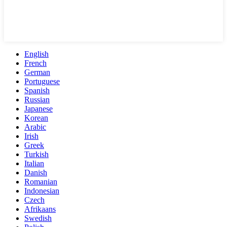
English
French
German
Portuguese
Spanish
Russian
Japanese
Korean
Arabic
Irish
Greek
Turkish
Italian
Danish
Romanian
Indonesian
Czech
Afrikaans
Swedish