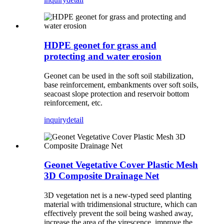
HDPE geonet for grass and
protecting and water erosion
Geonet can be used in the soft soil stabilization,
base reinforcement, embankments over soft soils,
seacoast slope protection and reservoir bottom
reinforcement, etc.
inquiry
detail
Geonet Vegetative Cover Plastic Mesh
3D Composite Drainage Net
3D vegetation net is a new-typed seed planting
material with tridimensional structure, which can
effectively prevent the soil being washed away,
increase the area of the virescence, improve the