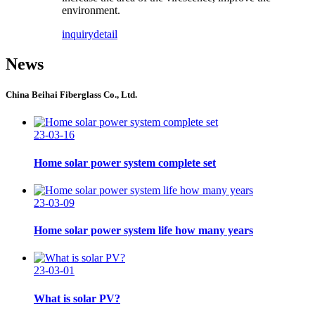
environment.
inquiry
detail
News
China Beihai Fiberglass Co., Ltd.
23-03-16
Home solar power system complete set
23-03-09
Home solar power system life how many years
23-03-01
What is solar PV?