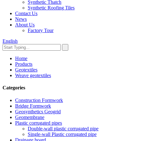
Synthetic Thatch
Synthetic Roofing Tiles
Contact Us
News
About Us
Factory Tour
English
Home
Products
Geotextiles
Weave geotextiles
Categories
Construction Formwork
Bridge Formwork
Geosynthetics Geogrid
Geomembrane
Plastic corrugated pipes
Double-wall plastic corrugated pipe
Single-wall Plastic corrugated pipe
Drainage board