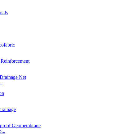
..
...