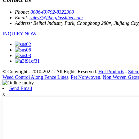
Phone:
0086-(0)792-8322300
Email:
sales3@fiberglassfiber.com
Address:
Beihai Industry Park, Chonghong 280#, Jiujiang City
INQUIRY NOW
© Copyright - 2010-2022 : All Rights Reserved.
Hot Products
-
Site
Weed Control Along Fence Lines
,
Pet Nonwoven
,
Non Woven Geotex
Send Email
x