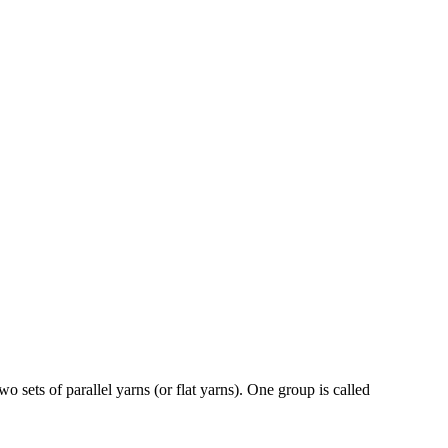
 sets of parallel yarns (or flat yarns). One group is called