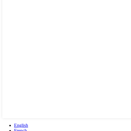
English
French