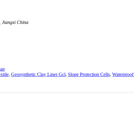
, Jiangxi China
map
tile
,
Geosynthetic Clay Liner Gcl
,
Slope Protection Cells
,
Waterproof 