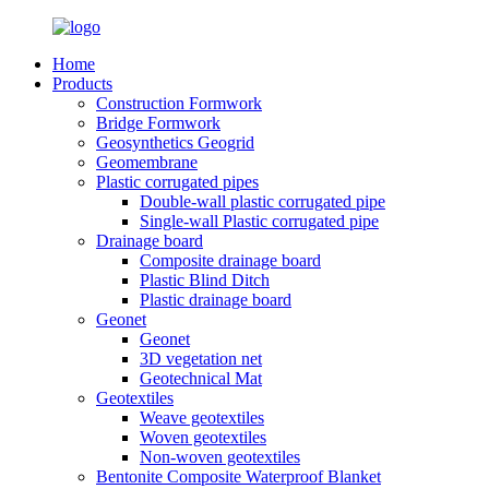
Home
Products
Construction Formwork
Bridge Formwork
Geosynthetics Geogrid
Geomembrane
Plastic corrugated pipes
Double-wall plastic corrugated pipe
Single-wall Plastic corrugated pipe
Drainage board
Composite drainage board
Plastic Blind Ditch
Plastic drainage board
Geonet
Geonet
3D vegetation net
Geotechnical Mat
Geotextiles
Weave geotextiles
Woven geotextiles
Non-woven geotextiles
Bentonite Composite Waterproof Blanket