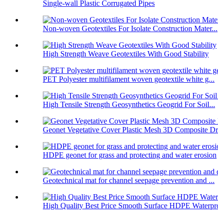
Single-wall Plastic Corrugated Pipes
Non-woven Geotextiles For Isolate Construction Mater...
High Strength Weave Geotextiles With Good Stability
PET Polyester multifilament woven geotextile white g...
High Tensile Strength Geosynthetics Geogrid For Soil...
Geonet Vegetative Cover Plastic Mesh 3D Composite Dr.
HDPE geonet for grass and protecting and water erosion
Geotechnical mat for channel seepage prevention and ...
High Quality Best Price Smooth Surface HDPE Waterpro