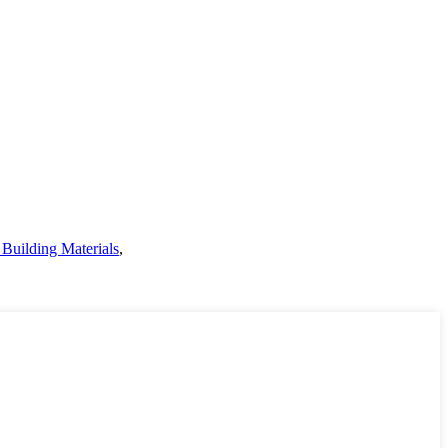
Building Materials
,