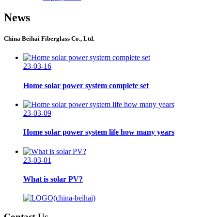
News
China Beihai Fiberglass Co., Ltd.
23-03-16
Home solar power system complete set
23-03-09
Home solar power system life how many years
23-03-01
What is solar PV?
Contact Us