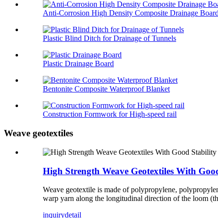
Anti-Corrosion High Density Composite Drainage Boar
Plastic Blind Ditch for Drainage of Tunnels
Plastic Drainage Board
Bentonite Composite Waterproof Blanket
Construction Formwork for High-speed rail
Weave geotextiles
High Strength Weave Geotextiles With Good
Weave geotextile is made of polypropylene, polypropylene a
warp yarn along the longitudinal direction of the loom (th
inquiry
detail