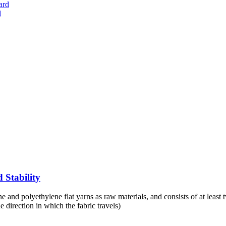
d
 Stability
nd polyethylene flat yarns as raw materials, and consists of at least two
e direction in which the fabric travels)