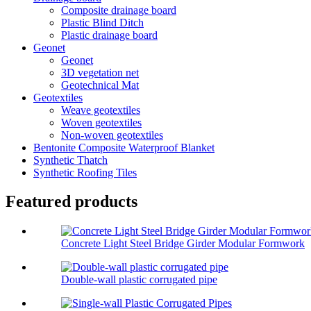
Composite drainage board
Plastic Blind Ditch
Plastic drainage board
Geonet
Geonet
3D vegetation net
Geotechnical Mat
Geotextiles
Weave geotextiles
Woven geotextiles
Non-woven geotextiles
Bentonite Composite Waterproof Blanket
Synthetic Thatch
Synthetic Roofing Tiles
Featured products
Concrete Light Steel Bridge Girder Modular Formwork
Double-wall plastic corrugated pipe