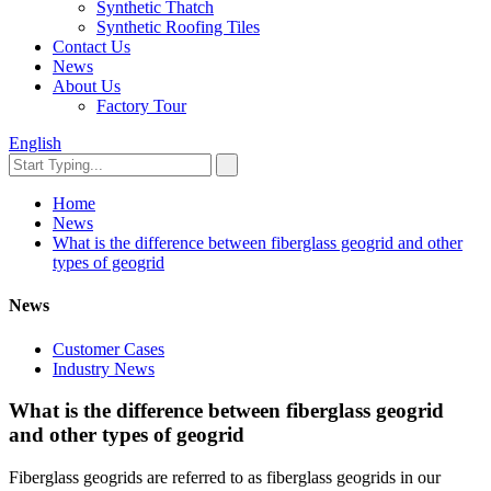
Synthetic Thatch
Synthetic Roofing Tiles
Contact Us
News
About Us
Factory Tour
English
Home
News
What is the difference between fiberglass geogrid and other
types of geogrid
News
Customer Cases
Industry News
What is the difference between fiberglass geogrid
and other types of geogrid
Fiberglass geogrids are referred to as fiberglass geogrids in our