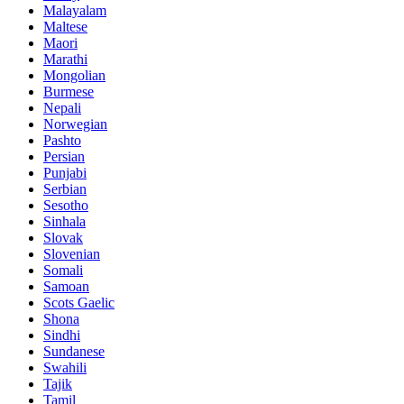
Malayalam
Maltese
Maori
Marathi
Mongolian
Burmese
Nepali
Norwegian
Pashto
Persian
Punjabi
Serbian
Sesotho
Sinhala
Slovak
Slovenian
Somali
Samoan
Scots Gaelic
Shona
Sindhi
Sundanese
Swahili
Tajik
Tamil