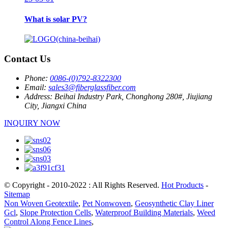
What is solar PV?
Contact Us
Phone:
0086-(0)792-8322300
Email:
sales3@fiberglassfiber.com
Address:
Beihai Industry Park, Chonghong 280#, Jiujiang
City, Jiangxi China
INQUIRY NOW
© Copyright - 2010-2022 : All Rights Reserved.
Hot Products
-
Sitemap
Non Woven Geotextile
,
Pet Nonwoven
,
Geosynthetic Clay Liner
Gcl
,
Slope Protection Cells
,
Waterproof Building Materials
,
Weed
Control Along Fence Lines
,