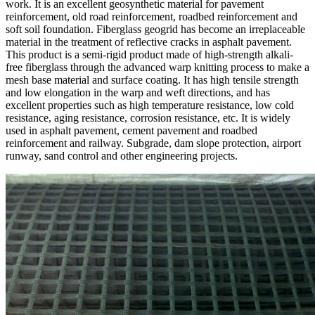
work. It is an excellent geosynthetic material for pavement
reinforcement, old road reinforcement, roadbed reinforcement and
soft soil foundation. Fiberglass geogrid has become an irreplaceable
material in the treatment of reflective cracks in asphalt pavement.
This product is a semi-rigid product made of high-strength alkali-
free fiberglass through the advanced warp knitting process to make a
mesh base material and surface coating. It has high tensile strength
and low elongation in the warp and weft directions, and has
excellent properties such as high temperature resistance, low cold
resistance, aging resistance, corrosion resistance, etc. It is widely
used in asphalt pavement, cement pavement and roadbed
reinforcement and railway. Subgrade, dam slope protection, airport
runway, sand control and other engineering projects.