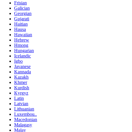
Frisian
Galician
Georgian
Gujarati
Haitian
Hausa
Hawaiian
Hebrew
Hmong
Hungarian
Icelandic
Igbo
Javanese
Kannada
Kazakh
Khmer
Kurdish
Kyrgyz
Latin
Latvian
Lithuanian
Luxembou..
Macedonian
Malagasy
Malay