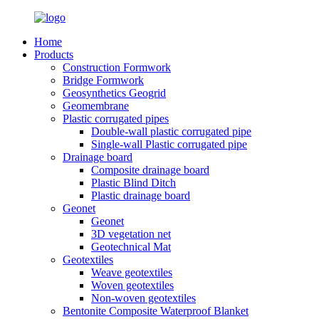
Home
Products
Construction Formwork
Bridge Formwork
Geosynthetics Geogrid
Geomembrane
Plastic corrugated pipes
Double-wall plastic corrugated pipe
Single-wall Plastic corrugated pipe
Drainage board
Composite drainage board
Plastic Blind Ditch
Plastic drainage board
Geonet
Geonet
3D vegetation net
Geotechnical Mat
Geotextiles
Weave geotextiles
Woven geotextiles
Non-woven geotextiles
Bentonite Composite Waterproof Blanket