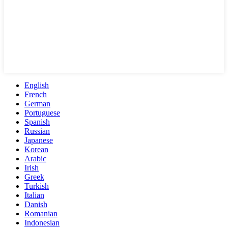
English
French
German
Portuguese
Spanish
Russian
Japanese
Korean
Arabic
Irish
Greek
Turkish
Italian
Danish
Romanian
Indonesian