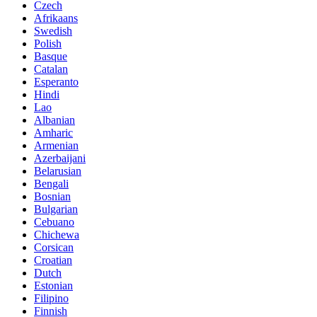
Czech
Afrikaans
Swedish
Polish
Basque
Catalan
Esperanto
Hindi
Lao
Albanian
Amharic
Armenian
Azerbaijani
Belarusian
Bengali
Bosnian
Bulgarian
Cebuano
Chichewa
Corsican
Croatian
Dutch
Estonian
Filipino
Finnish