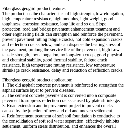
Fiberglass geogrid product features:
The product has the characteristics of high strength, low elongation,
high temperature resistance, high modulus, light weight, good
toughness, corrosion resistance, long life and so on. Slope
protection, road and bridge pavement enhancement treatment and
other engineering fields can strengthen and reinforce the pavement,
prevent pavement rutting fatigue cracks, hot-cold expansion cracks
and reflection cracks below, and can disperse the bearing stress of
the pavement, prolong the service life of the pavement, high Low
tensile strength, low elongation, no long-term creep, good physical
and chemical stability, good thermal stability, fatigue crack
resistance, high temperature rutting resistance, low temperature
shrinkage crack resistance, delay and reduction of reflection cracks.
Fiberglass geogrid product application:
1. The old asphalt concrete pavement is reinforced to strengthen the
asphalt surface layer to prevent diseases.
2. The cement concrete pavement is converted into a composite
pavement to suppress reflection cracks caused by plate shrinkage.
3. Road extension and improvement project to prevent cracks
caused by the junction of new and old and uneven settlement.
4. Reinforcement treatment of soft soil foundation is conducive to
the consolidation of soft soil water separation, effectively inhibits
settlement, uniform stress distribution, and enhances the overall