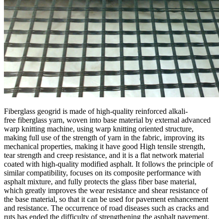
Fiberglass geogrid is made of high-quality reinforced alkali-
free fiberglass yarn, woven into base material by external advanced
warp knitting machine, using warp knitting oriented structure,
making full use of the strength of yarn in the fabric, improving its
mechanical properties, making it have good High tensile strength,
tear strength and creep resistance, and it is a flat network material
coated with high-quality modified asphalt. It follows the principle of
similar compatibility, focuses on its composite performance with
asphalt mixture, and fully protects the glass fiber base material,
which greatly improves the wear resistance and shear resistance of
the base material, so that it can be used for pavement enhancement
and resistance. The occurrence of road diseases such as cracks and
ruts has ended the difficulty of strengthening the asphalt pavement.