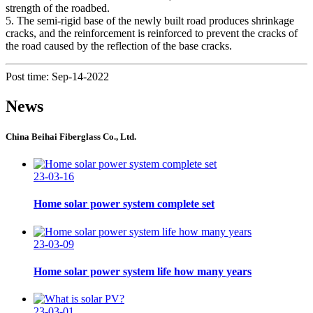
strength of the roadbed.
5. The semi-rigid base of the newly built road produces shrinkage
cracks, and the reinforcement is reinforced to prevent the cracks of
the road caused by the reflection of the base cracks.
Post time: Sep-14-2022
News
China Beihai Fiberglass Co., Ltd.
23-03-16
Home solar power system complete set
23-03-09
Home solar power system life how many years
23-03-01