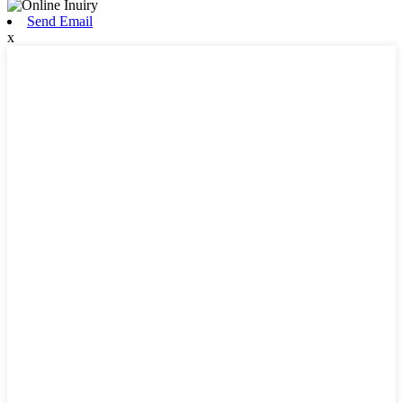
Send Email
x