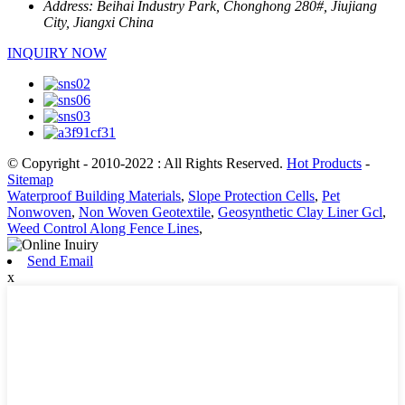
Address:
Beihai Industry Park, Chonghong 280#, Jiujiang
City, Jiangxi China
INQUIRY NOW
© Copyright - 2010-2022 : All Rights Reserved.
Hot Products
-
Sitemap
Waterproof Building Materials
,
Slope Protection Cells
,
Pet
Nonwoven
,
Non Woven Geotextile
,
Geosynthetic Clay Liner Gcl
,
Weed Control Along Fence Lines
,
Send Email
x