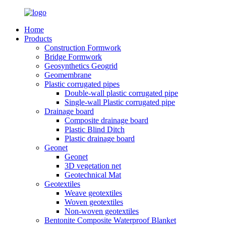
Home
Products
Construction Formwork
Bridge Formwork
Geosynthetics Geogrid
Geomembrane
Plastic corrugated pipes
Double-wall plastic corrugated pipe
Single-wall Plastic corrugated pipe
Drainage board
Composite drainage board
Plastic Blind Ditch
Plastic drainage board
Geonet
Geonet
3D vegetation net
Geotechnical Mat
Geotextiles
Weave geotextiles
Woven geotextiles
Non-woven geotextiles
Bentonite Composite Waterproof Blanket