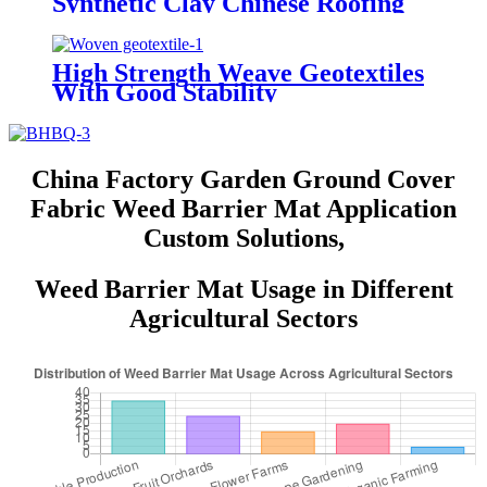
Synthetic Clay Chinese Roofing
Tiles
High Strength Weave Geotextiles
With Good Stability
China Factory Garden Ground Cover
Fabric Weed Barrier Mat Application
Custom Solutions,
Weed Barrier Mat Usage in Different
Agricultural Sectors