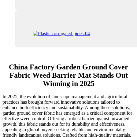
China Factory Garden Ground Cover
Fabric Weed Barrier Mat Stands Out
Winning in 2025
In 2025, the evolution of landscape management and agricultural
practices has brought forward innovative solutions tailored to
enhance both efficiency and sustainability. Among these solutions,
garden ground cover fabric has emerged as a critical component for
effective weed control. Offering a robust barrier against unwanted
growth, this fabric stands out for its durability and effectiveness,
appealing to global buyers seeking reliable and environmentally
friendly landscaping solutions. Crafted from high-quality materials,