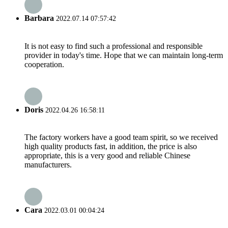
Barbara
2022.07.14 07:57:42
It is not easy to find such a professional and responsible
provider in today's time. Hope that we can maintain long-term
cooperation.
Doris
2022.04.26 16:58:11
The factory workers have a good team spirit, so we received
high quality products fast, in addition, the price is also
appropriate, this is a very good and reliable Chinese
manufacturers.
Cara
2022.03.01 00:04:24