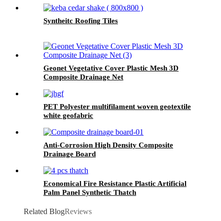
Syntheitc Roofing Tiles
Geonet Vegetative Cover Plastic Mesh 3D
Composite Drainage Net
PET Polyester multifilament woven geotextile
white geofabric
Anti-Corrosion High Density Composite
Drainage Board
Economical Fire Resistance Plastic Artificial
Palm Panel Synthetic Thatch
Related Blog
Reviews