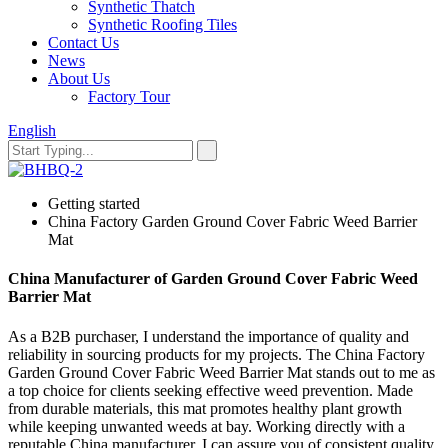
Synthetic Thatch
Synthetic Roofing Tiles
Contact Us
News
About Us
Factory Tour
English
Getting started
China Factory Garden Ground Cover Fabric Weed Barrier
Mat
China Manufacturer of Garden Ground Cover Fabric Weed
Barrier Mat
As a B2B purchaser, I understand the importance of quality and
reliability in sourcing products for my projects. The China Factory
Garden Ground Cover Fabric Weed Barrier Mat stands out to me as
a top choice for clients seeking effective weed prevention. Made
from durable materials, this mat promotes healthy plant growth
while keeping unwanted weeds at bay. Working directly with a
reputable China manufacturer, I can assure you of consistent quality