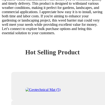
and timely delivery. This product is designed to withstand various
weather conditions, making it perfect for gardens, landscapes, and
commercial applications. I appreciate how easy it is to install, saving
both time and labor costs. If you're aiming to enhance your
gardening or landscaping project, this weed barrier mat could very
well meet your needs while providing excellent value for money.
Let’s connect to explore bulk purchase options and bring this
essential solution to your customers.
Hot Selling Product