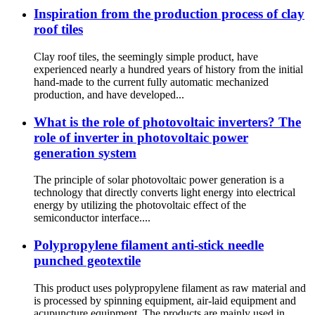
Inspiration from the production process of clay
roof tiles
Clay roof tiles, the seemingly simple product, have
experienced nearly a hundred years of history from the initial
hand-made to the current fully automatic mechanized
production, and have developed...
What is the role of photovoltaic inverters? The
role of inverter in photovoltaic power
generation system
The principle of solar photovoltaic power generation is a
technology that directly converts light energy into electrical
energy by utilizing the photovoltaic effect of the
semiconductor interface....
Polypropylene filament anti-stick needle
punched geotextile
This product uses polypropylene filament as raw material and
is processed by spinning equipment, air-laid equipment and
acupuncture equipment. The products are mainly used in