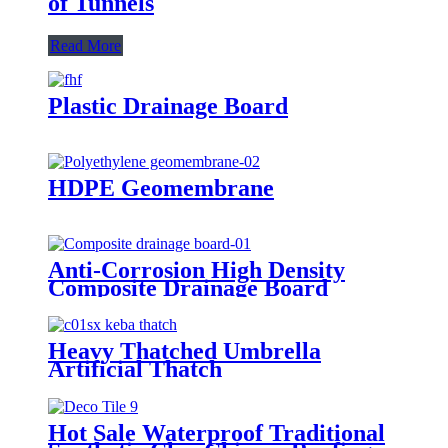
of Tunnels
Read More
Plastic Drainage Board
HDPE Geomembrane
Anti-Corrosion High Density
Composite Drainage Board
Heavy Thatched Umbrella
Artificial Thatch
Hot Sale Waterproof Traditional