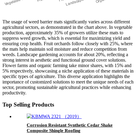
The usage of weed barrier mats significantly varies across different
agricultural sectors, as demonstrated in the chart above. In vegetable
production, approximately 35% of growers utilize these mats to
suppress weed growth, which is essential for maximizing yield and
ensuring crop health. Fruit orchards follow closely with 25%, where
the mats help maintain soil moisture and reduce competition from
weeds. Landscape gardening accounts for about 20%, reflecting a
strong interest in aesthetic and functional ground cover solutions.
Flower farms and organic farming take minor shares, with 15% and
5% respectively, showcasing a niche application of these materials in
specific types of agriculture. This diverse application highlights the
importance of customized solutions to meet the unique needs of each
sector, promoting sustainable agricultural practices while enhancing
productivity.
Top Selling Products
Corrosion Resistant Synthetic Cedar Shake
Composite Shingle Roofing