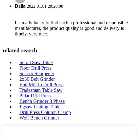
Delia
2022.01.01 20:20:00
It's really lucky to find such a professional and responsible
manufacturer, the product quality is good and delivery is
timely, very nice.
related search
Scroll Saw Table
Floor Drill Press
Scissor Sharpener
2x30 Belt Grinder
End Mill In Drill Press
Tradesman Table Saw
Pillar Drill Press
Bench Grinder 3 Phase
Jigsaw Cutting Table
Drill Press Column Clamp
Wolf Bench Grinder