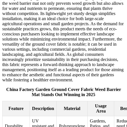
the weed barrier mat not only prevents weed growth but also allows
for water and nutrients to permeate, ensuring that plants thrive
without competition. Its lightweight yet sturdy design simplifies
installation, making it an ideal choice for both large-scale
agricultural operations and small garden projects. As the demand for
sustainable practices grows, this product meets the needs of eco-
conscious purchasers looking to implement effective landscape
solutions while minimizing environmental impact. Furthermore, the
versatility of the ground cover fabric is notable; it can be used in
various settings, including commercial gardens, residential
landscaping, and agricultural fields. As global consumers
increasingly prioritize sustainability in their purchasing decisions,
this fabric represents a forward-thinking approach to landscape
management, positioning itself as a leading product for those aiming
to enhance the aesthetic and functional aspects of their gardens
while fostering a healthier environment.
China Factory Garden Ground Cover Fabric Weed Barrier
Mat Stands Out Winning in 2025
Usage
Feature
Description
Material
Ben
Area
UV
Gardens,
Reduc
Durability
resistant and
Polypropylene
Patios, and
need 