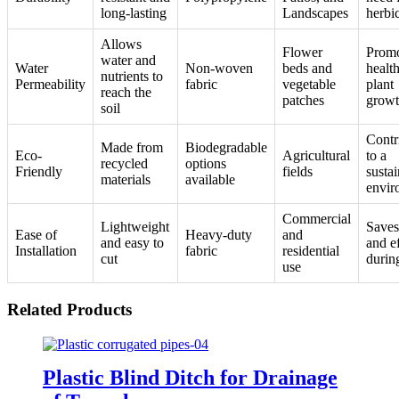
long-lasting
Landscapes
herbi
Allows
Flower
Promo
water and
Water
Non-woven
beds and
healt
nutrients to
Permeability
fabric
vegetable
plant
reach the
patches
grow
soil
Contr
Made from
Biodegradable
Eco-
Agricultural
to a
recycled
options
Friendly
fields
susta
materials
available
envir
Commercial
Lightweight
Saves
Ease of
Heavy-duty
and
and easy to
and ef
Installation
fabric
residential
cut
durin
use
Related Products
Plastic Blind Ditch for Drainage