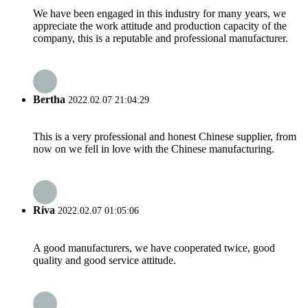
We have been engaged in this industry for many years, we
appreciate the work attitude and production capacity of the
company, this is a reputable and professional manufacturer.
Bertha
2022.02.07 21:04:29
This is a very professional and honest Chinese supplier, from
now on we fell in love with the Chinese manufacturing.
Riva
2022.02.07 01:05:06
A good manufacturers, we have cooperated twice, good
quality and good service attitude.