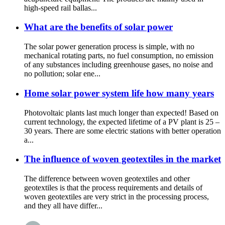
high-speed rail ballas...
What are the benefits of solar power
The solar power generation process is simple, with no
mechanical rotating parts, no fuel consumption, no emission
of any substances including greenhouse gases, no noise and
no pollution; solar ene...
Home solar power system life how many years
Photovoltaic plants last much longer than expected! Based on
current technology, the expected lifetime of a PV plant is 25 –
30 years. There are some electric stations with better operation
a...
The influence of woven geotextiles in the market
The difference between woven geotextiles and other
geotextiles is that the process requirements and details of
woven geotextiles are very strict in the processing process,
and they all have differ...