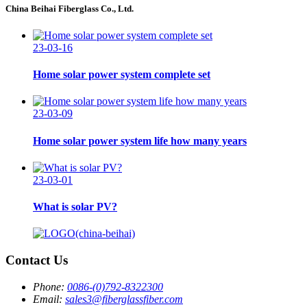
China Beihai Fiberglass Co., Ltd.
23-03-16
Home solar power system complete set
23-03-09
Home solar power system life how many years
23-03-01
What is solar PV?
Contact Us
Phone:
0086-(0)792-8322300
Email:
sales3@fiberglassfiber.com