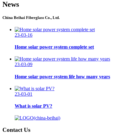
News
China Beihai Fiberglass Co., Ltd.
23-03-16
Home solar power system complete set
23-03-09
Home solar power system life how many years
23-03-01
What is solar PV?
Contact Us