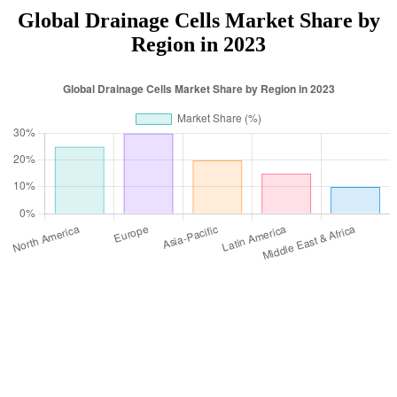
Global Drainage Cells Market Share by
Region in 2023