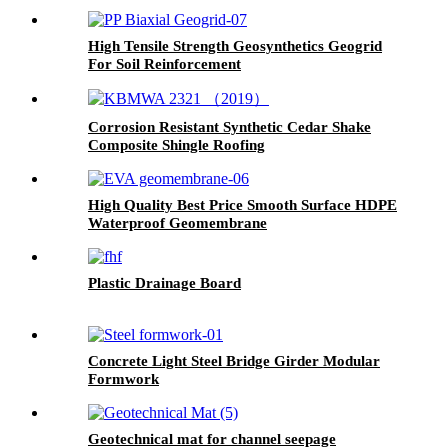
High Tensile Strength Geosynthetics Geogrid
For Soil Reinforcement
Corrosion Resistant Synthetic Cedar Shake
Composite Shingle Roofing
High Quality Best Price Smooth Surface HDPE
Waterproof Geomembrane
Plastic Drainage Board
Concrete Light Steel Bridge Girder Modular
Formwork
Geotechnical mat for channel seepage