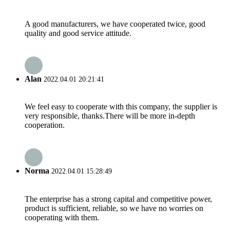
A good manufacturers, we have cooperated twice, good
quality and good service attitude.
Alan
2022.04.01 20:21:41
We feel easy to cooperate with this company, the supplier is
very responsible, thanks.There will be more in-depth
cooperation.
Norma
2022.04.01 15:28:49
The enterprise has a strong capital and competitive power,
product is sufficient, reliable, so we have no worries on
cooperating with them.