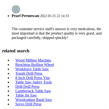
Pearl Permewan
2022.03.25 22:14:33
The customer service staff's answer is very meticulous, the
most important is that the product quality is very good, and
packaged carefully, shipped quickly!
related search
Wood Milling Machine
Benchtop Buffing Wheel
Workforce Table Saw
Tough Drill Press
8 Inch Drill Press Vise
Table Saw Safety Tools
Drill Drill Press
Lumberjack Table Saw
Table Jig Saw
Woodcutting Band Saw
Servo Drill Press