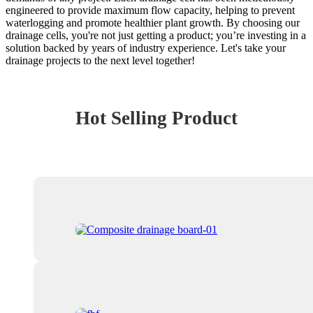
engineered to provide maximum flow capacity, helping to prevent
waterlogging and promote healthier plant growth. By choosing our
drainage cells, you're not just getting a product; you’re investing in a
solution backed by years of industry experience. Let's take your
drainage projects to the next level together!
Hot Selling Product