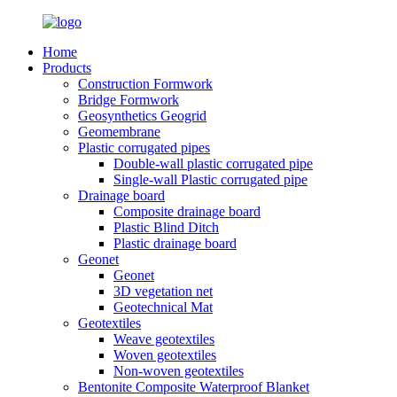
Home
Products
Construction Formwork
Bridge Formwork
Geosynthetics Geogrid
Geomembrane
Plastic corrugated pipes
Double-wall plastic corrugated pipe
Single-wall Plastic corrugated pipe
Drainage board
Composite drainage board
Plastic Blind Ditch
Plastic drainage board
Geonet
Geonet
3D vegetation net
Geotechnical Mat
Geotextiles
Weave geotextiles
Woven geotextiles
Non-woven geotextiles
Bentonite Composite Waterproof Blanket