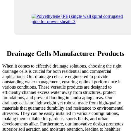
Drainage Cells Manufacturer Products
When it comes to effective drainage solutions, choosing the right
drainage cells is crucial for both residential and commercial
applications. Our drainage cells are engineered to provide
outstanding water management, ensuring optimal performance in
various conditions. These versatile products are designed to
efficiently channel excess water away from structures, protect
foundations, and prevent flooding in landscaping areas. Our
drainage cells are lightweight yet robust, made from high-quality
materials that guarantee durability and resistance to environmental
stressors. They can be easily installed in various configurations,
making them suitable for gardens, sports fields, and urban
developments alike. Furthermore, our innovative design promotes
superior soil aeration and moisture retention, leading to healthier