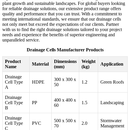
plant growth and sustainable landscapes. For global buyers looking
for reliable drainage solutions, our extensive product range offers
quality and performance that you can trust. With a commitment to
meeting international standards, we ensure that our drainage cells
not only meet but exceed the expectations of our clients. Partner
with us to find the right drainage solutions tailored to your project
needs and experience the benefits of superior engineering and
unparalleled service.
Drainage Cells Manufacturer Products
Product
Dimensions
Weight
Material
Application
Name
(mm)
(kg)
Drainage
300 x 300 x
Cell Type
HDPE
1.2
Green Roofs
50
A
Drainage
400 x 400 x
Cell Type
PP
1.5
Landscaping
60
B
Drainage
500 x 500 x
Stormwater
Cell Type
PVC
2.0
70
Management
C