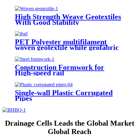
Reinforcement
High Strength Weave Geotextiles
With Good Stability
PET Polyester multifilament
woven geotextile white geofabric
Construction Formwork for
High-speed rail
Single-wall Plastic Corrugated
Pipes
Drainage Cells Leads the Global Market
Global Reach