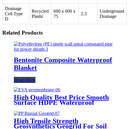
Drainage
Recycled
600 x 600 x
Underground
Cell Type
2.3
Plastic
75
Drainage
D
Related Products
Bentonite Composite Waterproof
Blanket
Read More
High Quality Best Price Smooth
Surface HDPE Waterproof
Geomembrane
High Tensile Strength
Geosynthetics Geogrid For Soil