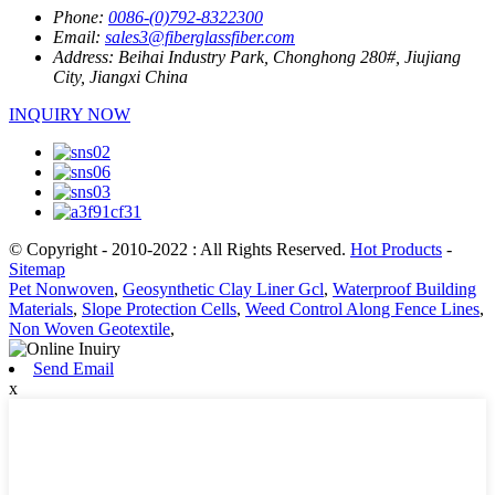
Phone:
0086-(0)792-8322300
Email:
sales3@fiberglassfiber.com
Address:
Beihai Industry Park, Chonghong 280#, Jiujiang
City, Jiangxi China
INQUIRY NOW
© Copyright - 2010-2022 : All Rights Reserved.
Hot Products
-
Sitemap
Pet Nonwoven
,
Geosynthetic Clay Liner Gcl
,
Waterproof Building
Materials
,
Slope Protection Cells
,
Weed Control Along Fence Lines
,
Non Woven Geotextile
,
Send Email
x