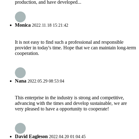
production, and have developed...
Monica
2022.11.18 15:21:42
It is not easy to find such a professional and responsible
provider in today's time. Hope that we can maintain long-term
cooperation.
Nana
2022.05.29 08:53:04
This enterprise in the industry is strong and competitive,
advancing with the times and develop sustainable, we are
very pleased to have a opportunity to cooperate!
David Eagleson
2022.04.20 01:04:45