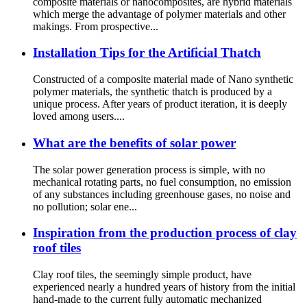
composite materials or nanocomposites, are hybrid materials
which merge the advantage of polymer materials and other
makings. From prospective...
Installation Tips for the Artificial Thatch
Constructed of a composite material made of Nano synthetic
polymer materials, the synthetic thatch is produced by a
unique process. After years of product iteration, it is deeply
loved among users....
What are the benefits of solar power
The solar power generation process is simple, with no
mechanical rotating parts, no fuel consumption, no emission
of any substances including greenhouse gases, no noise and
no pollution; solar ene...
Inspiration from the production process of clay
roof tiles
Clay roof tiles, the seemingly simple product, have
experienced nearly a hundred years of history from the initial
hand-made to the current fully automatic mechanized