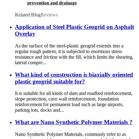
prevention and drainage
Related Blog
Reviews
Application of Steel Plastic Geogrid on Asphalt
Overlay
As the surface of the steel-plastic geogrid extends into a
regular rough pattern, it is subjected to enormous stress
resistance and friction with the fill, which limits the shearing,
lateral compre...
What kind of construction is biaxially oriented
plastic geogrid suitable for?
It is suitable for all kinds of dam and roadbed reinforcement,
slope protection, cave wall reinforcement, foundation
reinforcement for permanent load such as large airports,
parking lots, docks and...
What are Nano Synthetic Polymer Materials ?
Nano Synthetic Polymer Materials, commonly refer to as