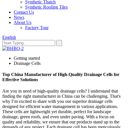
Synthetic Thatch
Synthetic Roofing Tiles
Contact Us
News
About Us
Factory Tour
English
Getting started
Drainage Cells
Top China Manufacturer of High-Quality Drainage Cells for
Effective Solutions
Are you in need of high-quality drainage cells? I understand that
finding the right manufacturer in China can be challenging. That's
why I’m excited to share with you our superior drainage cells
designed for efficient water management in various applications.
These cells are lightweight yet durable, perfect for landscape
drainage, green roofs, and even under paving. With a focus on
quality and reliability, we ensure that our products stand up to the
demands of any project. Each drainage cell has been meticulously