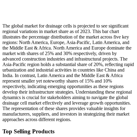
The global market for drainage cells is projected to see significant
regional variations in market share as of 2023. This bar chart
illustrates the percentage distribution of the market across five key
regions: North America, Europe, Asia-Pacific, Latin America, and
the Middle East & Africa. North America and Europe dominate the
market with shares of 25% and 30% respectively, driven by
advanced construction industries and infrastructural projects. The
Asia-Pacific region holds a substantial share of 20%, reflecting rapid
urbanization and industrial activities in countries like China and
India. In contrast, Latin America and the Middle East & Africa
represent smaller yet noteworthy shares of 15% and 10%
respectively, indicating emerging opportunities as these regions
develop their infrastructure strategies. Understanding these regional
dynamics is crucial for stakeholders aiming to navigate the global
drainage cell market effectively and leverage growth opportunities.
The representation of these shares provides valuable insights for
manufacturers, suppliers, and investors in strategizing their market
approaches across different regions.
Top Selling Products