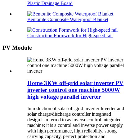
Plastic Drainage Board
Bentonite Composite Waterproof Blanket
Construction Formwork for High-speed rail
PV Module
Home 3KW off-grid solar inverter PV
inverter control one machine 5000W
high voltage parallel inverter
Introduction of solar off-grid inverter Inverter and
solar charge/discharge controller integrated
design is referred to as inverse control integrated
machine; it is a control and inverse power supply
with high performance, high reliability, strong
carrying capacity, perfect protection and