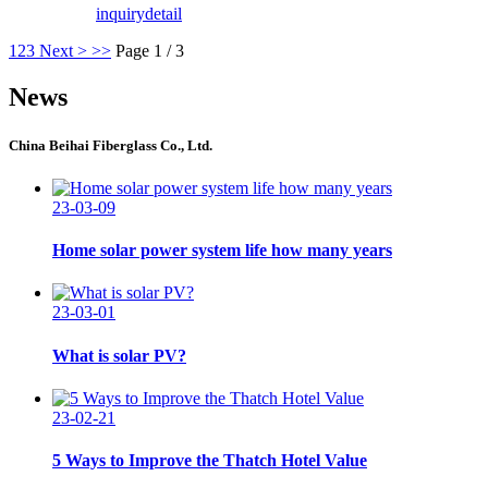
inquiry
detail
1
2
3
Next >
>>
Page 1 / 3
News
China Beihai Fiberglass Co., Ltd.
23-03-09
Home solar power system life how many years
23-03-01
What is solar PV?
23-02-21
5 Ways to Improve the Thatch Hotel Value