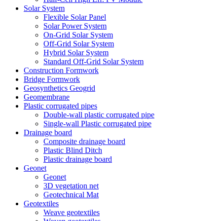
Solar System
Flexible Solar Panel
Solar Power System
On-Grid Solar System
Off-Grid Solar System
Hybrid Solar System
Standard Off-Grid Solar System
Construction Formwork
Bridge Formwork
Geosynthetics Geogrid
Geomembrane
Plastic corrugated pipes
Double-wall plastic corrugated pipe
Single-wall Plastic corrugated pipe
Drainage board
Composite drainage board
Plastic Blind Ditch
Plastic drainage board
Geonet
Geonet
3D vegetation net
Geotechnical Mat
Geotextiles
Weave geotextiles