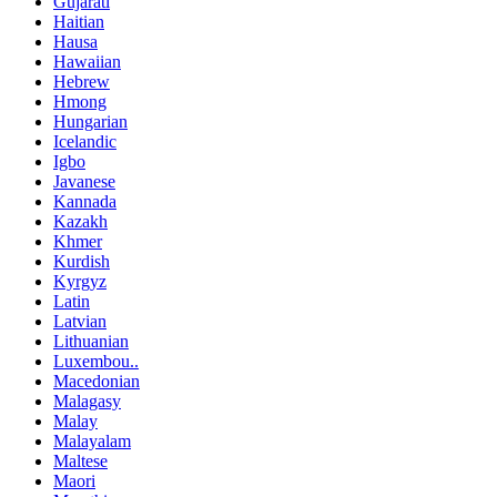
Gujarati
Haitian
Hausa
Hawaiian
Hebrew
Hmong
Hungarian
Icelandic
Igbo
Javanese
Kannada
Kazakh
Khmer
Kurdish
Kyrgyz
Latin
Latvian
Lithuanian
Luxembou..
Macedonian
Malagasy
Malay
Malayalam
Maltese
Maori