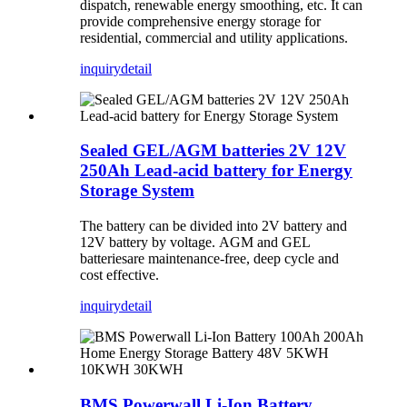
dispatch, renewable energy smoothing, etc. It can
provide comprehensive energy storage for
residential, commercial and utility applications.
inquiry
detail
Sealed GEL/AGM batteries 2V 12V
250Ah Lead-acid battery for Energy
Storage System
The battery can be divided into 2V battery and
12V battery by voltage. AGM and GEL
batteriesare maintenance-free, deep cycle and
cost effective.
inquiry
detail
BMS Powerwall Li-Ion Battery