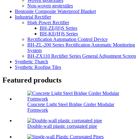
Woven geotextiles
Non-woven geotextiles
Bentonite Composite Waterproof Blanket
Industrial Rectifier
High Power Rectifier
BH-ZE(H)S Series
BH-KE(H)S Series
Rectification Automation Control Device
BH-ZL-200 Series Rectification Automatic Monitoring
System
BH-ZX110 Rectifier Series General Adjustment Screen
Synthetic Thatch
Synthetic Roofing Tiles
Featured products
Concrete Light Steel Bridge Girder Modular
Formwork
Double-wall plastic corrugated pipe