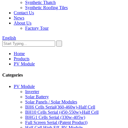
Synthetic Thatch
Synthetic Roofing Tiles
Contact Us
News
About Us
Factory Tour
English
Home
Products
PV Module
Categories
PV Module
Inverter
Solar Battery
Solar Panels / Solar Modules
BH6 Cells Serial(360-460w)-Half Cell
BH10 Cells Serial (450-550w)-Half Cell
BHG1 Cells Serial (330w-405w)
Full Screen Serial (Patent Product)
Half-Cell High Eff. PV Module