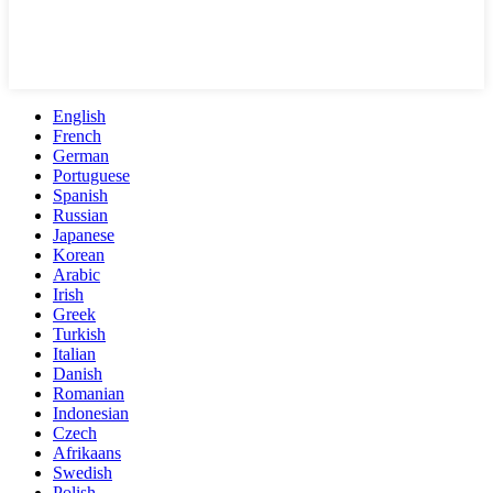
English
French
German
Portuguese
Spanish
Russian
Japanese
Korean
Arabic
Irish
Greek
Turkish
Italian
Danish
Romanian
Indonesian
Czech
Afrikaans
Swedish
Polish