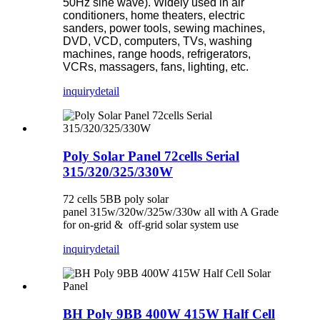
50Hz sine wave). Widely used in air
conditioners, home theaters, electric
sanders, power tools, sewing machines,
DVD, VCD, computers, TVs, washing
machines, range hoods, refrigerators,
VCRs, massagers, fans, lighting, etc.
inquiry
detail
Poly Solar Panel 72cells Serial
315/320/325/330W
72 cells 5BB poly solar
panel 315w/320w/325w/330w all with A Grade
for on-grid & off-grid solar system use
inquiry
detail
BH Poly 9BB 400W 415W Half Cell