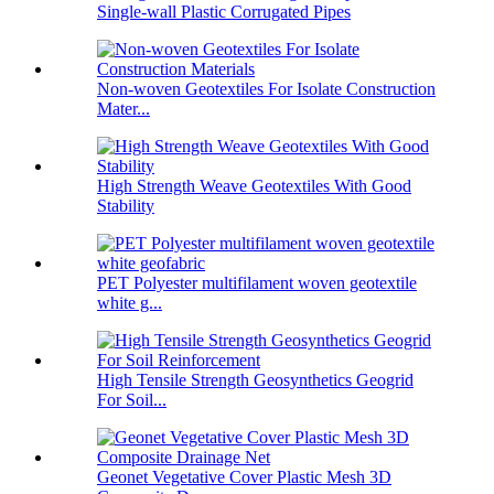
Single-wall Plastic Corrugated Pipes
Non-woven Geotextiles For Isolate Construction
Mater...
High Strength Weave Geotextiles With Good
Stability
PET Polyester multifilament woven geotextile
white g...
High Tensile Strength Geosynthetics Geogrid
For Soil...
Geonet Vegetative Cover Plastic Mesh 3D