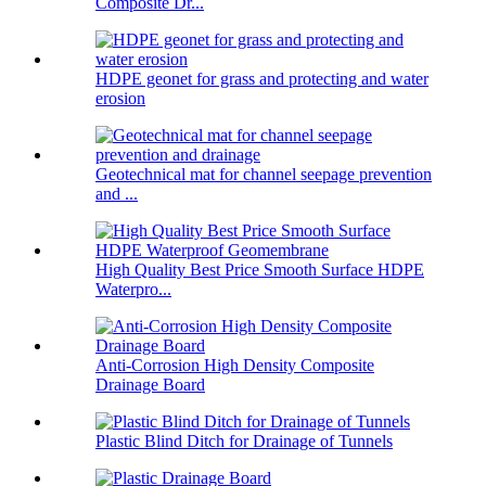
Composite Dr...
HDPE geonet for grass and protecting and water
erosion
Geotechnical mat for channel seepage prevention
and ...
High Quality Best Price Smooth Surface HDPE
Waterpro...
Anti-Corrosion High Density Composite
Drainage Board
Plastic Blind Ditch for Drainage of Tunnels