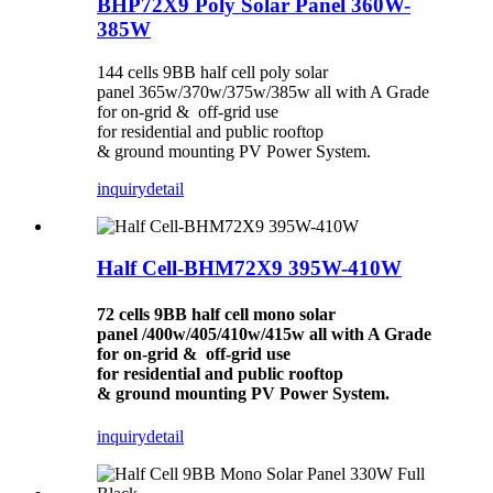
BHP72X9 Poly Solar Panel 360W-
385W
144 cells 9BB half cell poly solar
panel 365w/370w/375w/385w all with A Grade
for on-grid & off-grid use
for residential and public rooftop
& ground mounting PV Power System.
inquiry
detail
Half Cell-BHM72X9 395W-410W
72 cells 9BB half cell mono solar
panel /400w/405/410w/415w all with A Grade
for on-grid & off-grid use
for residential and public rooftop
& ground mounting PV Power System.
inquiry
detail