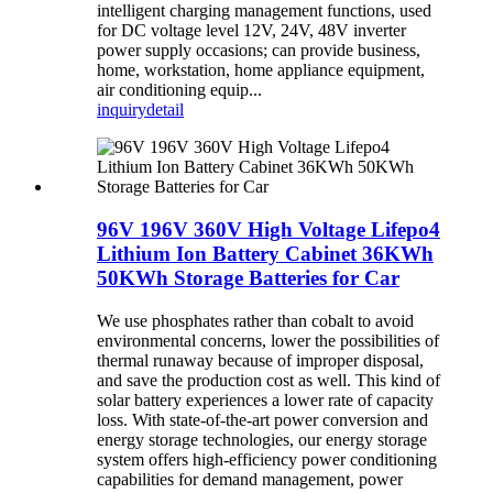
intelligent charging management functions, used
for DC voltage level 12V, 24V, 48V inverter
power supply occasions; can provide business,
home, workstation, home appliance equipment,
air conditioning equip...
inquiry
detail
96V 196V 360V High Voltage Lifepo4
Lithium Ion Battery Cabinet 36KWh
50KWh Storage Batteries for Car
We use phosphates rather than cobalt to avoid
environmental concerns, lower the possibilities of
thermal runaway because of improper disposal,
and save the production cost as well. This kind of
solar battery experiences a lower rate of capacity
loss. With state-of-the-art power conversion and
energy storage technologies, our energy storage
system offers high-efficiency power conditioning
capabilities for demand management, power