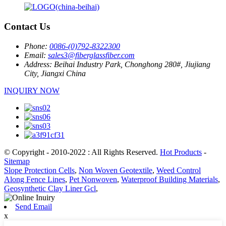
Contact Us
Phone:
0086-(0)792-8322300
Email:
sales3@fiberglassfiber.com
Address:
Beihai Industry Park, Chonghong 280#, Jiujiang
City, Jiangxi China
INQUIRY NOW
© Copyright - 2010-2022 : All Rights Reserved.
Hot Products
-
Sitemap
Slope Protection Cells
,
Non Woven Geotextile
,
Weed Control
Along Fence Lines
,
Pet Nonwoven
,
Waterproof Building Materials
,
Geosynthetic Clay Liner Gcl
,
Send Email
x