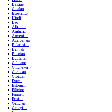
Basque
Catalan
Esperanto
Hindi
Lao
Albanian
Amharic
Armenian
Azerbaijani
Belarusian
Bengali
Bosnian
Bulgarian
Cebuano
Chichewa
Corsican
Croatian
Dutch
Estonian
Filipino
Finnish
Frisian
Galician
Georgian