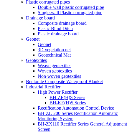
Plastic corrugated pipes
Double-wall plastic corrugated pipe
Single-wall Plastic corrugated pipe
Drainage board
Composite drainage board
Plastic Blind Ditch
Plastic drainage board
Geonet
Geonet
3D vegetation net
Geotechnical Mat
Geotextiles
Weave geotextiles
Woven geotextiles
Non-woven geotextiles
Bentonite Composite Waterproof Blanket
Industrial Rectifier
High Power Rectifier
BH-ZE(H)S Series
BH-KE(H)S Series
Rectification Automation Control Device
BH-ZL-200 Series Rectification Automatic
Monitoring System
BH-ZX110 Rectifier Series General Adjustment
Screen