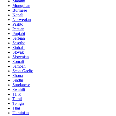
Marathi
Mongolian
Burmese
Nepali
Norwegian
Pashto
Persian
Punjabi
Serbian
Sesotho
Sinhala
Slovak
Slovenian
Somali
Samoan
Scots Gaelic
Shona
Sindhi
Sundanese
Swahili
Tajik
Tamil
Telugu
Thai
Ukrainian