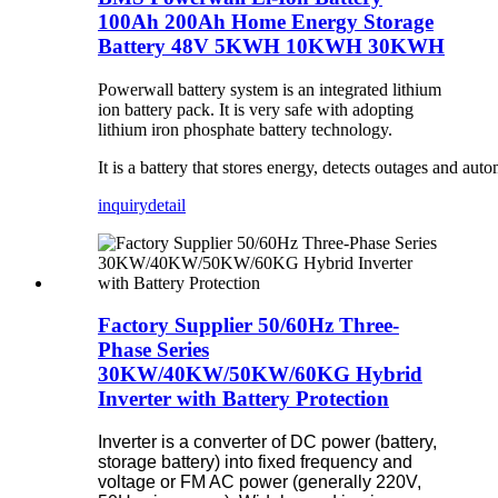
100Ah 200Ah Home Energy Storage
Battery 48V 5KWH 10KWH 30KWH
Powerwall battery system is an integrated lithium
ion battery pack. It is very safe with adopting
lithium iron phosphate battery technology.
It is a battery that stores energy, detects outages and 
inquiry
detail
Factory Supplier 50/60Hz Three-
Phase Series
30KW/40KW/50KW/60KG Hybrid
Inverter with Battery Protection
Inverter is a converter of DC power (battery,
storage battery) into fixed frequency and
voltage or FM AC power (generally 220V,