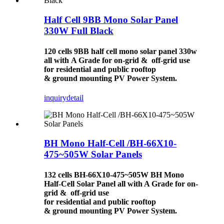
Half Cell 9BB Mono Solar Panel
330W Full Black
120 cells 9BB half cell mono solar panel 330w
all with A Grade for on-grid & off-grid use
for residential and public rooftop
& ground mounting PV Power System.
inquiry
detail
BH Mono Half-Cell /BH-66X10-
475~505W Solar Panels
132 cells BH-66X10-475~505W BH Mono
Half-Cell
Solar Panel
all with A Grade for on-
grid & off-grid use
for residential and public rooftop
& ground mounting
PV Power System
.