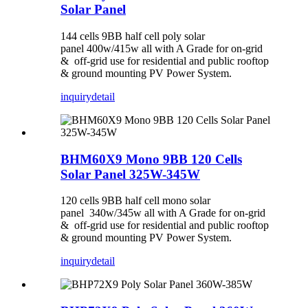
Solar Panel
144 cells 9BB half cell poly solar
panel 400w/415w all with A Grade for on-grid
& off-grid use for residential and public rooftop
& ground mounting PV Power System.
inquiry
detail
BHM60X9 Mono 9BB 120 Cells
Solar Panel 325W-345W
120 cells 9BB half cell mono solar
panel 340w/345w all with A Grade for on-grid
& off-grid use for residential and public rooftop
& ground mounting PV Power System.
inquiry
detail