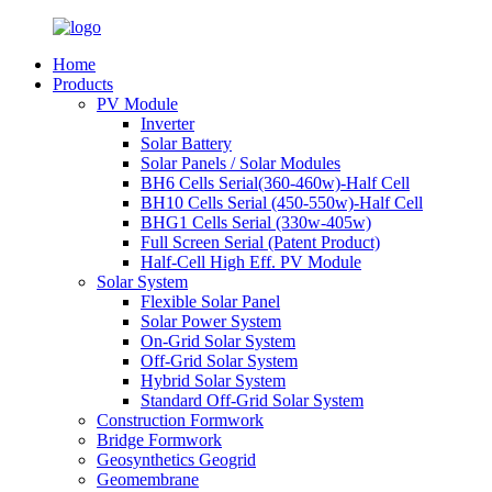
Home
Products
PV Module
Inverter
Solar Battery
Solar Panels / Solar Modules
BH6 Cells Serial(360-460w)-Half Cell
BH10 Cells Serial (450-550w)-Half Cell
BHG1 Cells Serial (330w-405w)
Full Screen Serial (Patent Product)
Half-Cell High Eff. PV Module
Solar System
Flexible Solar Panel
Solar Power System
On-Grid Solar System
Off-Grid Solar System
Hybrid Solar System
Standard Off-Grid Solar System
Construction Formwork
Bridge Formwork
Geosynthetics Geogrid
Geomembrane